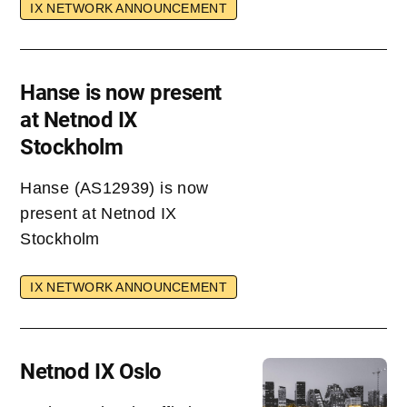
IX NETWORK ANNOUNCEMENT
Hanse is now present
at Netnod IX
Stockholm
Hanse (AS12939) is now
present at Netnod IX
Stockholm
IX NETWORK ANNOUNCEMENT
Netnod IX Oslo