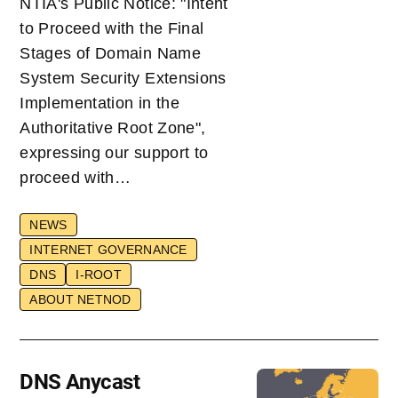
NTIA's Public Notice: "Intent
to Proceed with the Final
Stages of Domain Name
System Security Extensions
Implementation in the
Authoritative Root Zone",
expressing our support to
proceed with…
NEWS
INTERNET GOVERNANCE
DNS
I-ROOT
ABOUT NETNOD
DNS Anycast