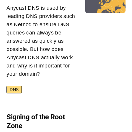
Anycast DNS is used by
leading DNS providers such
as Netnod to ensure DNS
queries can always be
answered as quickly as
possible. But how does
Anycast DNS actually work
and why is it important for
your domain?
DNS
Signing of the Root
Zone