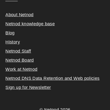
About Netnod
Netnod knowledge base
Blog
History
Netnod Staff
Netnod Board
Work at Netnod
Netnod DNS Data Retention and Web poli
cies
Sign up for Newsletter
© Netnod 2026