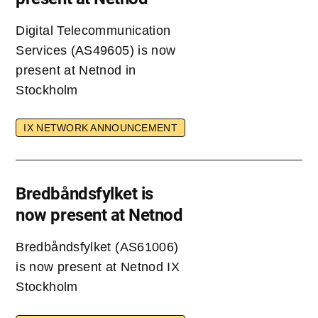
Digital Telecommunication
Services (AS49605) is now
present at Netnod in
Stockholm
IX NETWORK ANNOUNCEMENT
Bredbåndsfylket is
now present at Netnod
Bredbåndsfylket (AS61006)
is now present at Netnod IX
Stockholm