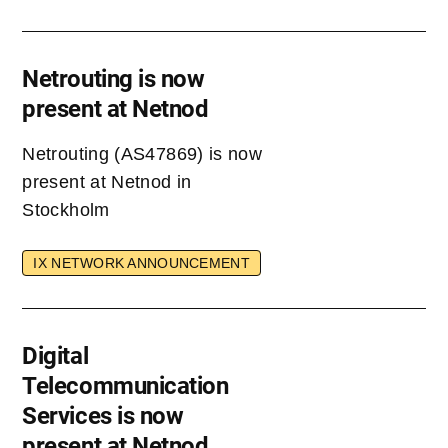
Netrouting is now
present at Netnod
Netrouting (AS47869) is now
present at Netnod in
Stockholm
IX NETWORK ANNOUNCEMENT
Digital
Telecommunication
Services is now
present at Netnod