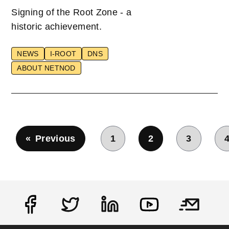
Signing of the Root Zone - a
historic achievement.
NEWS
I-ROOT
DNS
ABOUT NETNOD
Pagination
Previous
1
2
3
Previous page
Page
Current page
Page
Social