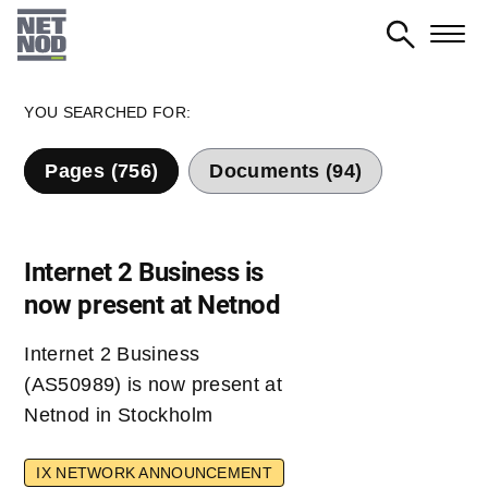
Skip
to
main
content
YOU SEARCHED FOR:
Pages (756)
Documents (94)
Internet 2 Business is
now present at Netnod
Internet 2 Business
(AS50989) is now present at
Netnod in Stockholm
IX NETWORK ANNOUNCEMENT