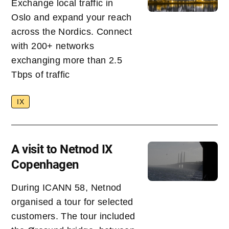
Exchange local traffic in
Oslo and expand your reach
across the Nordics. Connect
with 200+ networks
exchanging more than 2.5
Tbps of traffic
IX
A visit to Netnod IX
Copenhagen
During ICANN 58, Netnod
organised a tour for selected
customers. The tour included