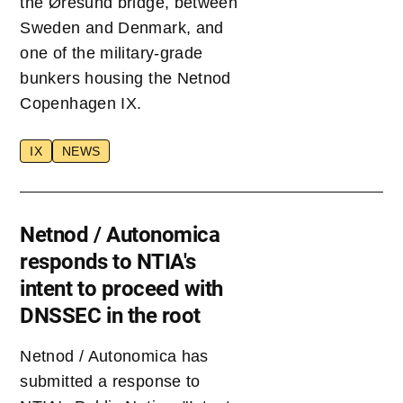
the Øresund bridge, between
Sweden and Denmark, and
one of the military-grade
bunkers housing the Netnod
Copenhagen IX.
IX
NEWS
Netnod / Autonomica
responds to NTIA's
intent to proceed with
DNSSEC in the root
Netnod / Autonomica has
submitted a response to