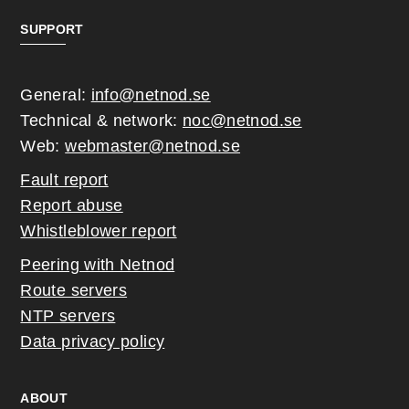
SUPPORT
General:
info@netnod.se
Technical & network:
noc@netnod.se
Web:
webmaster@netnod.se
Fault report
Report abuse
Whistleblower report
Peering with Netnod
Route servers
NTP servers
Data privacy policy
ABOUT