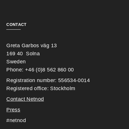
CONTACT
Greta Garbos väg 13
169 40 Solna
Sweden
Phone: +46 (0)8 562 860 00
Registration number: 556534-0014
Registered office: Stockholm
Contact Netnod
Press
#netnod