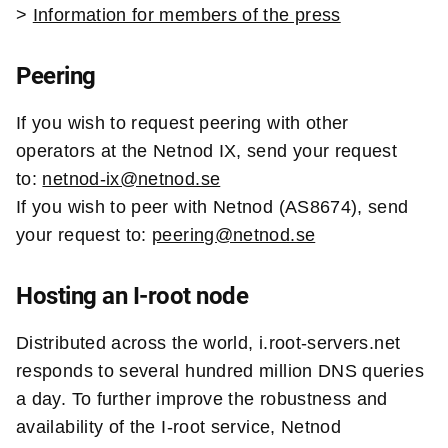
>
Information for members of the press
Peering
If you wish to request peering with other
operators at the Netnod IX, send your request
to:
netnod-ix@netnod.se
If you wish to peer with Netnod (AS8674), send
your request to:
peering@netnod.se
Hosting an I-root node
Distributed across the world, i.root-servers.net
responds to several hundred million DNS queries
a day. To further improve the robustness and
availability of the I-root service, Netnod