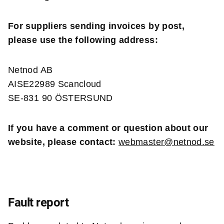
For suppliers sending invoices by post,
please use the following address:
Netnod AB
AISE22989 Scancloud
SE-831 90 ÖSTERSUND
If you have a comment or question about our
website, please contact:
webmaster@netnod.se
Fault report