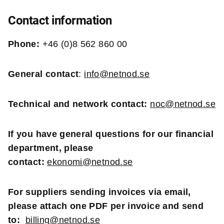
Contact information
Phone:
+46 (0)8 562 860 00
General contact
:
info@netnod.se
Technical and network contact:
noc@netnod.se
If you have general questions for our financial
department, please
contact:
ekonomi@netnod.se
For suppliers sending invoices via email,
please attach one PDF per invoice and send
to:
billing@netnod.se