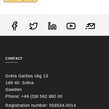
Social
CONTACT
Greta Garbos väg 13
169 40 Solna
Sweden
Phone: +46 (0)8 562 860 00
Registration number: 556534-0014