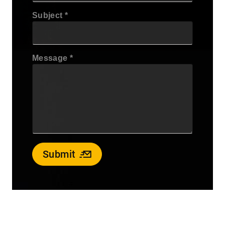
Subject
Message
Submit