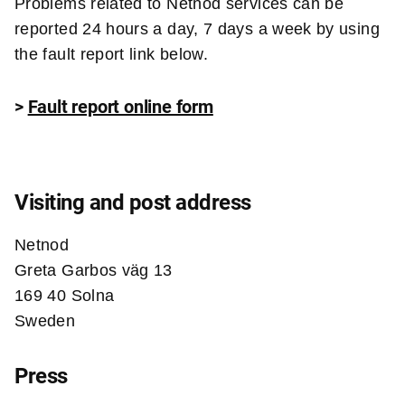
Problems related to Netnod services can be
reported 24 hours a day, 7 days a week by using
the fault report link below.
>
Fault report online form
Visiting and post address
Netnod
Greta Garbos väg 13
169 40 Solna
Sweden
Press