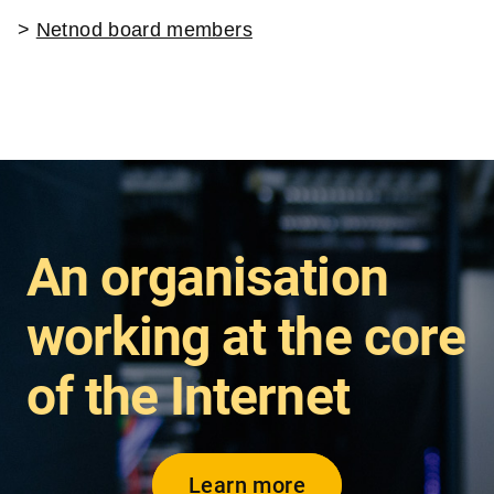
>
Netnod board members
An organisation
working at the core
of the Internet
Learn more