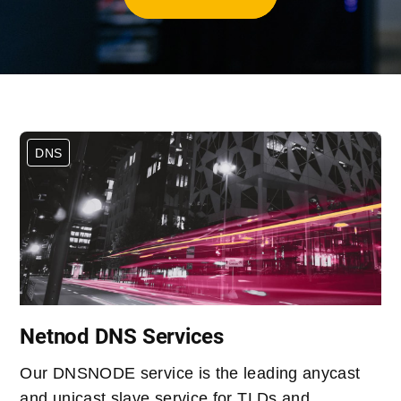
DNS
Netnod DNS Services
Our DNSNODE service is the leading anycast
and unicast slave service for TLDs and