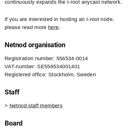
continuously expands the I-root anycast network.
If you are interested in hosting an I-root node,
please read more
here
.
Netnod organisation
Registration number: 556534-0014
VAT-number: SE556534001401
Registered office: Stockholm, Sweden
Staff
>
Netnod staff
members
Board