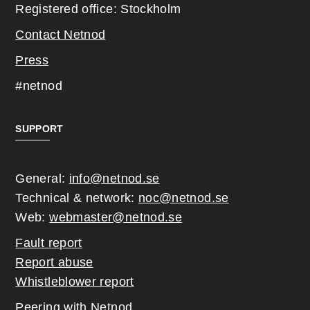
Registered office: Stockholm
Contact Netnod
Press
#netnod
SUPPORT
General:
info@netnod.se
Technical & network:
noc@netnod.se
Web:
webmaster@netnod.se
Fault report
Report abuse
Whistleblower report
Peering with Netnod