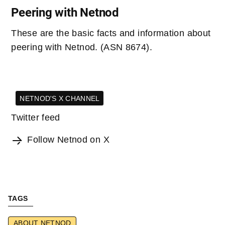
Peering with Netnod
These are the basic facts and information about
peering with Netnod. (ASN 8674).
NETNOD'S X CHANNEL
Twitter feed
Follow Netnod on X
TAGS
ABOUT NETNOD