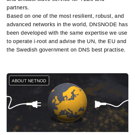
partners.
Based on one of the most resilient, robust, and
advanced networks in the world, DNSNODE has
been developed with the same expertise we use
to operate i-root and advise the UN, the EU and
the Swedish government on DNS best practise.
ABOUT NETNOD