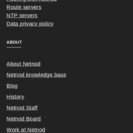
Route servers
NTP servers
Data privacy policy
ABOUT
About Netnod
Netnod knowledge base
Blog
History
Netnod Staff
Netnod Board
Work at Netnod