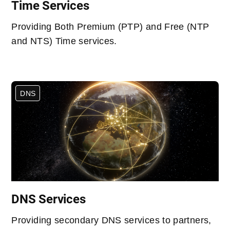
Time Services
Providing Both Premium (PTP) and Free (NTP
and NTS) Time services.
DNS
DNS Services
Providing secondary DNS services to partners,