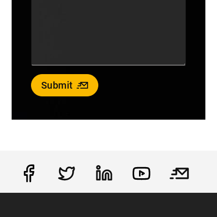
Submit
Social