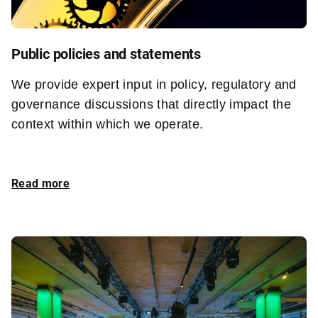
Public policies and statements
We provide expert input in policy, regulatory and
governance discussions that directly impact the
context within which we operate.
Read more