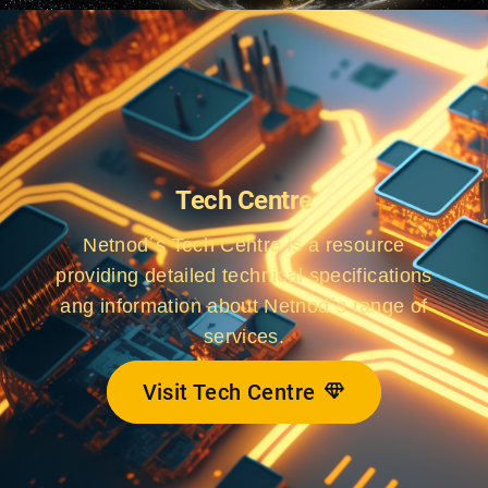
Tech Centre
Netnod´s Tech Centre is a resource
providing detailed technical specifications
ang information about Netnod´s range of
services.
Visit Tech Centre