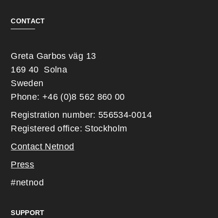
CONTACT
Greta Garbos väg 13
169 40 Solna
Sweden
Phone: +46 (0)8 562 860 00
Registration number: 556534-0014
Registered office: Stockholm
Contact Netnod
Press
#netnod
SUPPORT