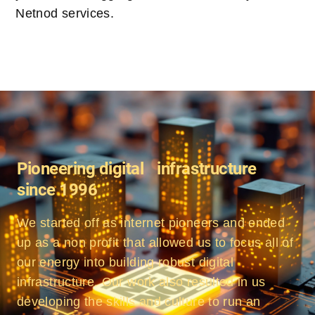
Netnod services.
Pioneering digital infrastructure
since 1996
We started off as internet pioneers and ended
up as a non profit that allowed us to focus all of
our energy into building robust digital
infrastructure. Our work also resulted in us
developing the skills and culture to run an