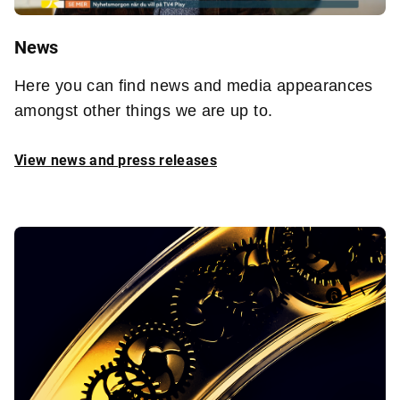
News
Here you can find news and media appearances
amongst other things we are up to.
View news and press releases