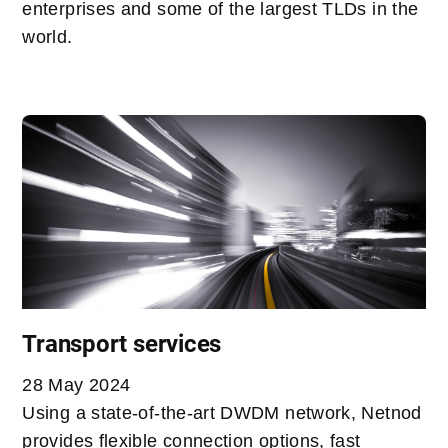
enterprises and some of the largest TLDs in the
world.
Transport services
28 May 2024
Using a state-of-the-art DWDM network, Netnod
provides flexible connection options, fast