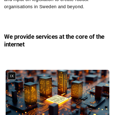
organisations in Sweden and beyond.
We provide services at the core of the
internet
IX