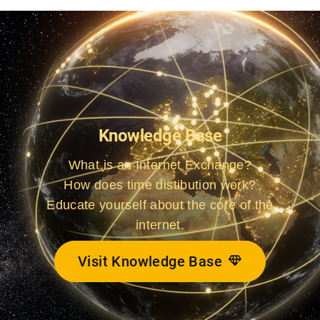
Knowledge Base
What is an Internet Exchange?
How does time distibution work?
Educate yourself about the core of the
internet.
Visit Knowledge Base