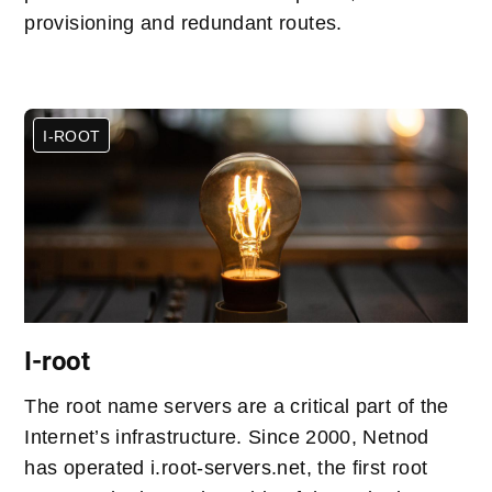
provisioning and redundant routes.
I-ROOT
I-root
The root name servers are a critical part of the
Internet’s infrastructure. Since 2000, Netnod
has operated i.root-servers.net, the first root