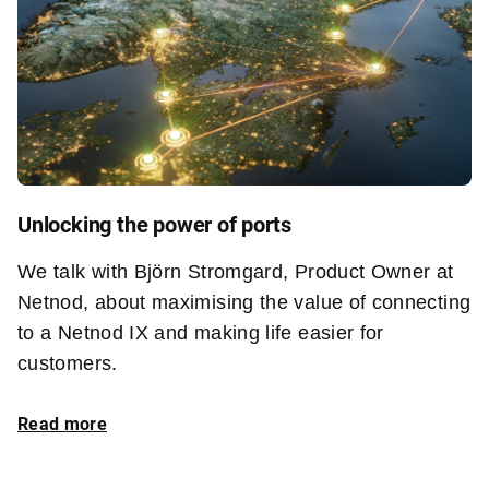
Unlocking the power of ports
We talk with Björn Stromgard, Product Owner at
Netnod, about maximising the value of connecting
to a Netnod IX and making life easier for
customers.
Read more