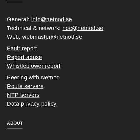
General:
info@netnod.se
Technical & network:
noc@netnod.se
Web:
webmaster@netnod.se
Fault report
Report abuse
Whistleblower report
Peering with Netnod
Route servers
NTP servers
Data privacy policy
ABOUT