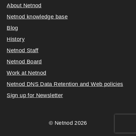
About Netnod
Netnod knowledge base
Blog
History
Netnod Staff
Netnod Board
Work at Netnod
Netnod DNS Data Retention and Web poli
cies
Sign up for Newsletter
© Netnod 2026