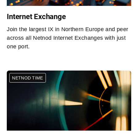
Internet Exchange
Join the largest IX in Northern Europe and peer
across all Netnod Internet Exchanges with just
one port.
NETNOD TIME