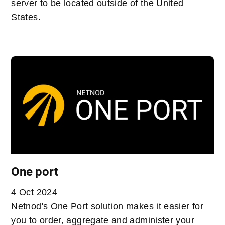
server to be located outside of the United
States.
One port
4 Oct 2024
Netnod's One Port solution makes it easier for
you to order, aggregate and administer your