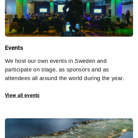
Events
We host our own events in Sweden and
participate on stage, as sponsors and as
attendees all around the world during the year.
View all events