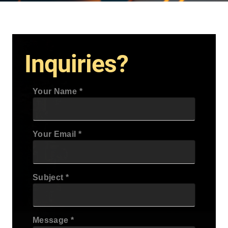
Inquiries?
Your Name
Your Email
Subject
Message