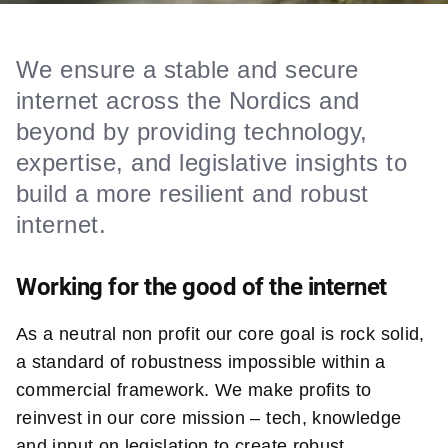
We ensure a stable and secure
internet across the Nordics and
beyond by providing technology,
expertise, and legislative insights to
build a more resilient and robust
internet.
Working for the good of the internet
As a neutral non profit our core goal is rock solid,
a standard of robustness impossible within a
commercial framework. We make profits to
reinvest in our core mission – tech, knowledge
and input on legislation to create robust