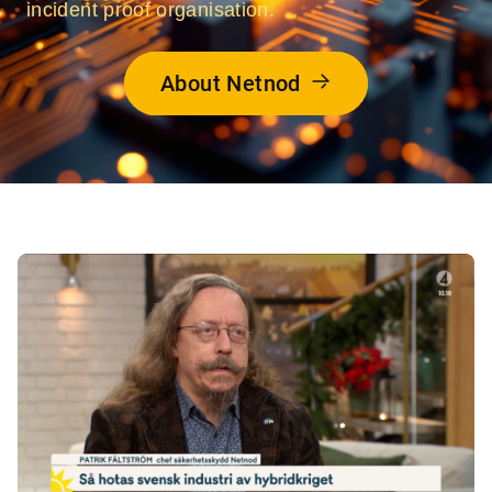
incident proof organisation.
About Netnod