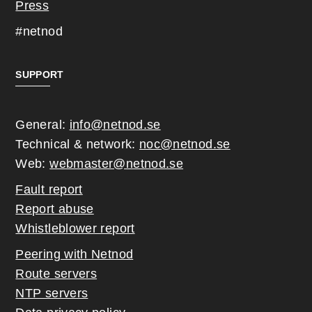
Press
#netnod
SUPPORT
General:
info@netnod.se
Technical & network:
noc@netnod.se
Web:
webmaster@netnod.se
Fault report
Report abuse
Whistleblower report
Peering with Netnod
Route servers
NTP servers