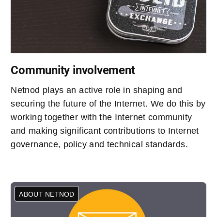
Community involvement
Netnod plays an active role in shaping and
securing the future of the Internet. We do this by
working together with the Internet community
and making significant contributions to Internet
governance, policy and technical standards.
ABOUT NETNOD