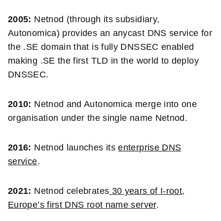
2005:
Netnod (through its subsidiary,
Autonomica) provides an anycast DNS service for
the .SE domain that is fully DNSSEC enabled
making .SE the first TLD in the world to deploy
DNSSEC.
2010:
Netnod and Autonomica merge into one
organisation under the single name Netnod.
2016:
Netnod launches its
enterprise DNS
service
.
2021:
Netnod celebrates
30 years of I-root,
Europe’s first DNS root name server
.