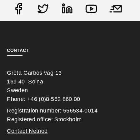
Social
CONTACT
Greta Garbos väg 13
169 40 Solna
Sweden
Phone: +46 (0)8 562 860 00
Registration number: 556534-0014
Registered office: Stockholm
Contact Netnod