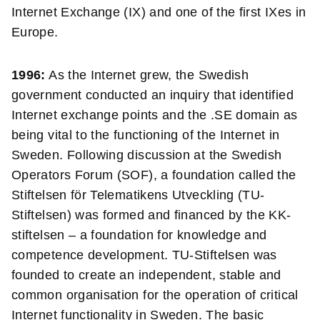
Internet Exchange (IX) and
one of the first IXes in
Europe.
1996:
As the Internet grew, the Swedish
government conducted an inquiry that identified
Internet exchange points and the .SE domain as
being vital to the functioning of the Internet in
Sweden. Following discussion at the Swedish
Operators Forum (SOF), a foundation called the
Stiftelsen för Telematikens Utveckling (TU-
Stiftelsen) was formed and financed by the KK-
stiftelsen – a foundation for knowledge and
competence development. TU-Stiftelsen was
founded to create an independent, stable and
common organisation for the operation of critical
Internet functionality in Sweden. The basic