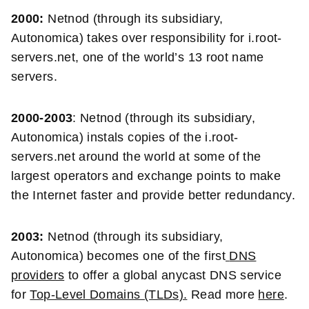
2000:
Netnod (through its subsidiary,
Autonomica) takes over responsibility for i.root-
servers.net, one of the world’s 13 root name
servers.
2000-2003
: Netnod (through its subsidiary,
Autonomica) instals copies of the i.root-
servers.net around the world at some of the
largest operators and exchange points to make
the Internet faster and provide better redundancy.
2003:
Netnod (through its subsidiary,
Autonomica) becomes one of the first
DNS
providers
to offer a global anycast DNS service
for
Top-Level Domains (TLDs).
Read more
here
.