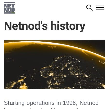
Skip
to
main
Netnod's history
content
Starting operations in 1996, Netnod