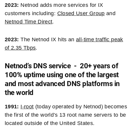
2023:
Netnod adds more services for IX
customers including:
Closed User Group
and
Netnod Time Direct
.
2023:
The Netnod IX hits an
all-time traffic peak
of 2.35 Tbps
.
Netnod’s DNS service - 20+ years of
100% uptime using one of the largest
and most advanced DNS platforms in
the world
1991:
I-root
(today operated by Netnod) becomes
the
first of the world’s 13 root name servers to be
located outside of the United States.