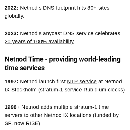
2022:
Netnod’s DNS footprint
hits 80+ sites
globally
.
2023:
Netnod’s anycast DNS service celebrates
20 years of 100% availability
Netnod Time - providing world-leading
time services
1997:
Netnod launch first
NTP service
at Netnod
IX Stockholm (stratum-1 service Rubidium clocks)
1998+
Netnod adds multiple stratum-1 time
servers to other Netnod IX locations (funded by
SP, now RISE)