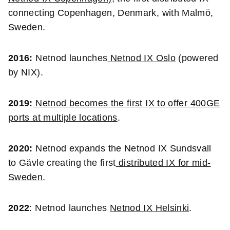
connecting Copenhagen, Denmark, with Malmö,
Sweden.
2016:
Netnod launches
Netnod IX Oslo
(powered
by NIX).
2019:
Netnod becomes the
first IX to offer 400GE
ports at multiple locations
.
2020:
Netnod expands the Netnod IX Sundsvall
to Gävle creating the first
distributed IX for mid-
Sweden
.
2022
: Netnod launches
Netnod IX Helsinki
.