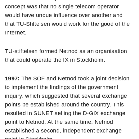
concept was that no single telecom operator
would have undue influence over another and
that TU-Stiftelsen would work for the good of the
Internet.
TU-stiftelsen formed Netnod as an organisation
that could operate the IX in Stockholm.
1997:
The SOF and Netnod took a joint decision
to implement the findings of the government
inquiry, which suggested that several exchange
points be established around the country. This
resulted in SUNET selling the D-GIX exchange
point to Netnod. At the same time, Netnod
established a second, independent exchange