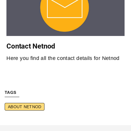
Contact Netnod
Here you find all the contact details for Netnod
TAGS
ABOUT NETNOD