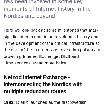
has been involved in some key
moments of Internet history in the
Nordics and beyond.
Here we look back at some milestones that mark
significant moments in both Netnod’s history and
in the development of the critical infrastructure at
the core of the Internet. We have a long history of
providing
Internet Exchange
,
DNS
and
Time
services. Read more below.
Netnod Internet Exchange -
interconnecting the Nordics with
multiple redundant routes
1992:
D-GIX launches as the
first
Swedish