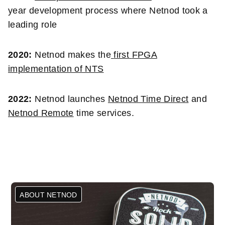
year development process where Netnod took a
leading role
2020:
Netnod makes the
first
FPGA
implementation of NTS
2022:
Netnod launches
Netnod Time Direct
and
Netnod Remote
time services.
ABOUT NETNOD