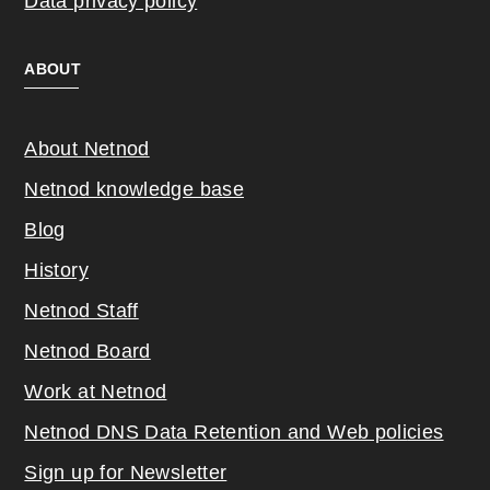
Data privacy policy
ABOUT
About Netnod
Netnod knowledge base
Blog
History
Netnod Staff
Netnod Board
Work at Netnod
Netnod DNS Data Retention and Web poli
cies
Sign up for Newsletter