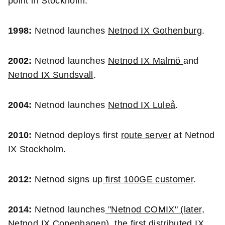
point in Stockholm.
1998:
Netnod launches
Netnod IX Gothenburg
.
2002:
Netnod launches
Netnod IX Malmö
and
Netnod IX Sundsvall
.
2004:
Netnod launches
Netnod IX Luleå
.
2010:
Netnod deploys first
route server
at Netnod
IX Stockholm.
2012:
Netnod signs up
first 100GE customer
.
2014:
Netnod launches
"Netnod COMIX" (later,
Netnod IX Copenhagen)
, the first distributed IX