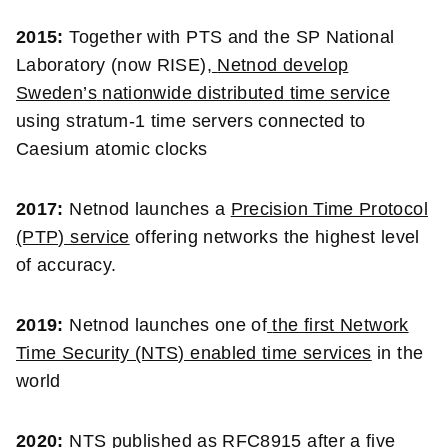
2015:
Together with PTS and the SP National
Laboratory (now RISE),
Netnod develop
Sweden’s
nationwide distributed time service
using stratum-1 time servers connected to
Caesium atomic clocks
2017:
Netnod launches a
Precision Time Protocol
(PTP) service
offering networks the highest level
of accuracy.
2019:
Netnod launches one of
the first Network
Time Security (NTS) enabled time services
in the
world
2020:
NTS published as RFC8915
after a five