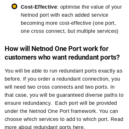
Cost-Effective
: optimise the value of your
Netnod port with each added service
becoming more cost-effective (one port,
one cross connect, but multiple services)
How will Netnod One Port work for
customers who want redundant ports?
You will be able to run redundant ports exactly as
before. If you order a redundant connection, you
will need two cross connects and two ports. In
that case, you will be guaranteed diverse paths to
ensure redundancy. Each port will be provided
under the Netnod One Port framework. You can
choose which services to add to which port. Read
more about redundant ports
here
.