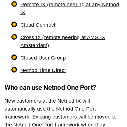
Remote IX (remote peering at any Netnod
IX
Cloud Connect
Cross IX (remote peering at AMS-IX
Amsterdam)
Closed User Group
Netnod Time Direct
Who can use Netnod One Port?
New customers at the Netnod IX will
automatically use the Netnod One Port
framework. Existing customers will be moved to
the Netnod One Port framework when they