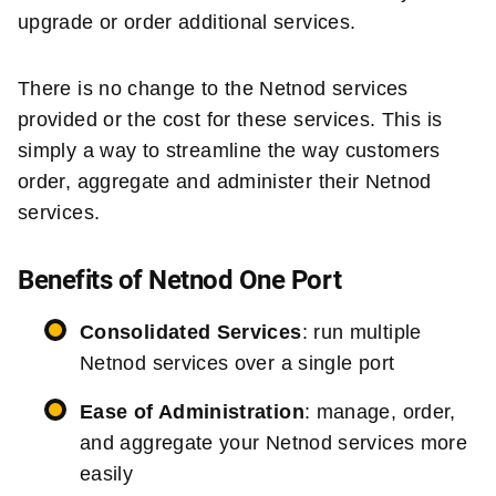
upgrade or order additional services.
There is no change to the Netnod services
provided or the cost for these services. This is
simply a way to streamline the way customers
order, aggregate and administer their Netnod
services.
Benefits of Netnod One Port
Consolidated Services
: run multiple
Netnod services over a single port
Ease of Administration
: manage, order,
and aggregate your Netnod services more
easily