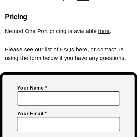
Pricing
Netnod One Port pricing is available
here
.
Please see our list of FAQs
here
, or contact us
using the form below if you have any questions.
Your Name
Your Email