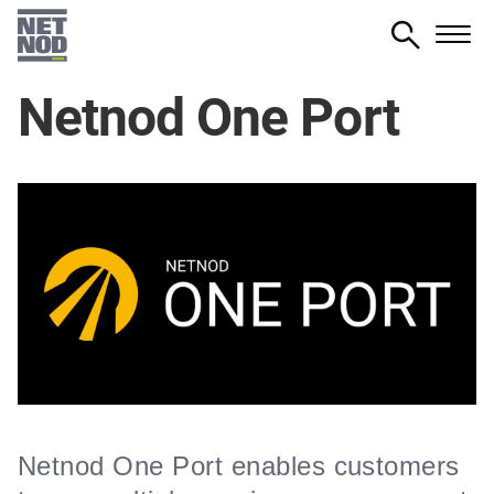
Skip
to
main
Netnod One Port
content
Netnod One Port enables customers