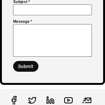
Subject
Message
Submit
Social