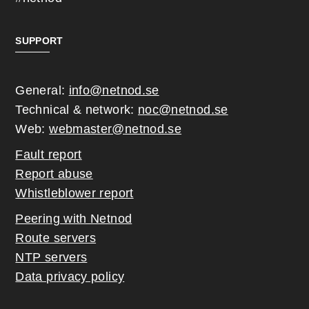
SUPPORT
General:
info@netnod.se
Technical & network:
noc@netnod.se
Web:
webmaster@netnod.se
Fault report
Report abuse
Whistleblower report
Peering with Netnod
Route servers
NTP servers
Data privacy policy