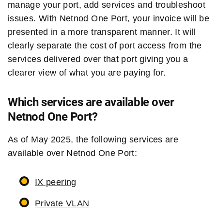
manage your port, add services and troubleshoot
issues. With Netnod One Port, your invoice will be
presented in a more transparent manner. It will
clearly separate the cost of port access from the
services delivered over that port giving you a
clearer view of what you are paying for.
Which services are available over
Netnod One Port?
As of May 2025, the following services are
available over Netnod One Port:
IX peering
Private VLAN