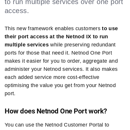
to run multiple services over one port
access.
This new framework enables customers
to use
their port access at the Netnod IX to run
multiple services
while preserving redundant
ports for those that need it. Netnod One Port
makes it easier for you to order, aggregate and
administer your Netnod services. It also makes
each added service more cost-effective
optimising the value you get from your Netnod
port.
How does Netnod One Port work?
You can use the Netnod Customer Portal to