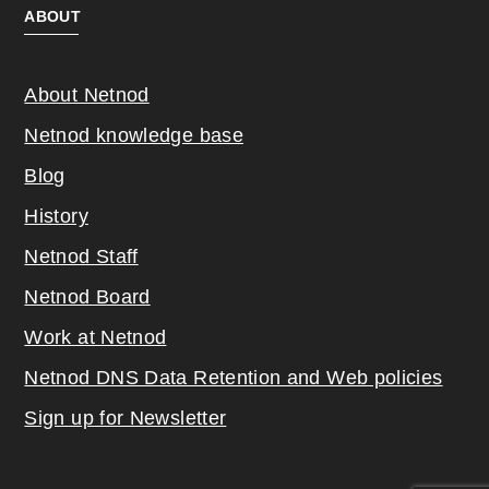
ABOUT
About Netnod
Netnod knowledge base
Blog
History
Netnod Staff
Netnod Board
Work at Netnod
Netnod DNS Data Retention and Web poli
cies
Sign up for Newsletter