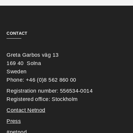
CONTACT
Greta Garbos väg 13
169 40 Solna
Sweden
Phone: +46 (0)8 562 860 00
Registration number: 556534-0014
Registered office: Stockholm
Contact Netnod
Press
#netnod