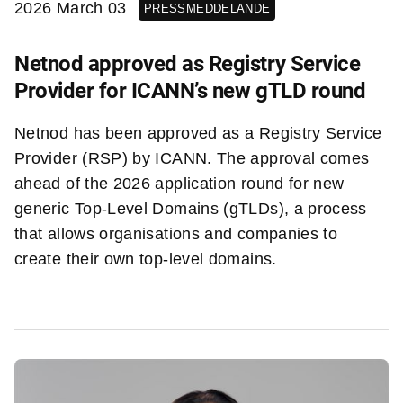
2026 March 03
PRESSMEDDELANDE
Netnod approved as Registry Service
Provider for ICANN’s new gTLD round
Netnod has been approved as a Registry Service
Provider (RSP) by ICANN. The approval comes
ahead of the 2026 application round for new
generic Top-Level Domains (gTLDs), a process
that allows organisations and companies to
create their own top-level domains.