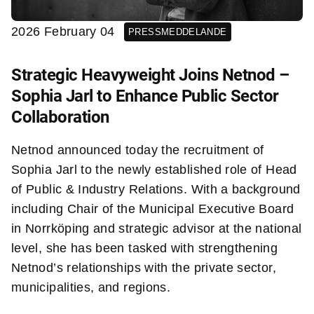
2026 February 04
PRESSMEDDELANDE
Strategic Heavyweight Joins Netnod –
Sophia Jarl to Enhance Public Sector
Collaboration
Netnod announced today the recruitment of
Sophia Jarl to the newly established role of Head
of Public & Industry Relations. With a background
including Chair of the Municipal Executive Board
in Norrköping and strategic advisor at the national
level, she has been tasked with strengthening
Netnod’s relationships with the private sector,
municipalities, and regions.