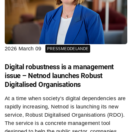
2026 March 09
PRESSMEDDELANDE
Digital robustness is a management
issue – Netnod launches Robust
Digitalised Organisations
At a time when society’s digital dependencies are
rapidly increasing, Netnod is launching its new
service, Robust Digitalised Organisations (RDO).
The service is a concrete management tool
designed to help the public sector, companies