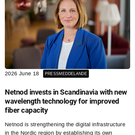
2026 June 18
PRESSMEDDELANDE
Netnod invests in Scandinavia with new
wavelength technology for improved
fiber capacity
Netnod is strengthening the digital infrastructure
in the Nordic region by establishing its own