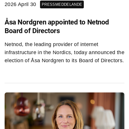
2026 April 30
PRESSMEDDELANDE
Åsa Nordgren appointed to Netnod
Board of Directors
Netnod, the leading provider of internet
infrastructure in the Nordics, today announced the
election of Åsa Nordgren to its Board of Directors.