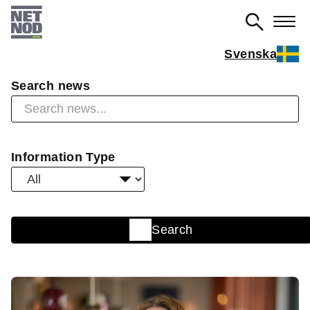
Skip
to
main
Svenska
content
Search news
Information Type
Search