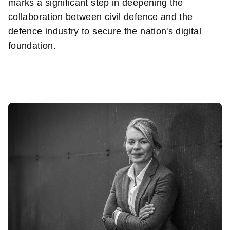
marks a significant step in deepening the
collaboration between civil defence and the
defence industry to secure the nation's digital
foundation.