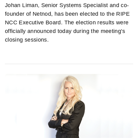
Johan Liman, Senior Systems Specialist and co-
founder of Netnod, has been elected to the RIPE
NCC Executive Board. The election results were
officially announced today during the meeting's
closing sessions.