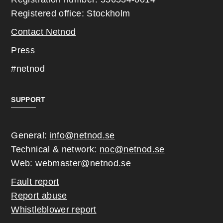
Registered office: Stockholm
Contact Netnod
Press
#netnod
SUPPORT
General:
info@netnod.se
Technical & network:
noc@netnod.se
Web:
webmaster@netnod.se
Fault report
Report abuse
Whistleblower report