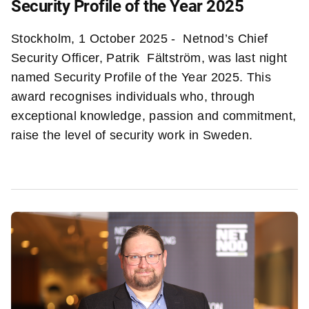
Security Profile of the Year 2025
Stockholm, 1 October 2025 - Netnod’s Chief
Security Officer, Patrik Fältström, was last night
named Security Profile of the Year 2025. This
award recognises individuals who, through
exceptional knowledge, passion and commitment,
raise the level of security work in Sweden.