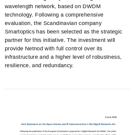
wavelength network, based on DWDM
technology. Following a comprehensive
evaluation, the Scandinavian company
Smartoptics has been selected as the strategic
partner for this initiative. The investment will
provide Netnod with full control over its
infrastructure and a higher level of robustness,
resilience, and redundancy.