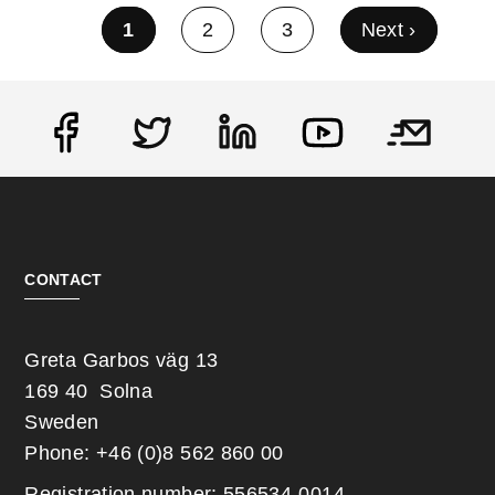
Current page
1
Page
2
Page
3
Next page
Next ›
Pagination
Social
CONTACT
Greta Garbos väg 13
169 40 Solna
Sweden
Phone: +46 (0)8 562 860 00
Registration number: 556534-0014