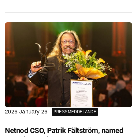
2026 January 26
PRESSMEDDELANDE
Netnod CSO, Patrik Fältström, named