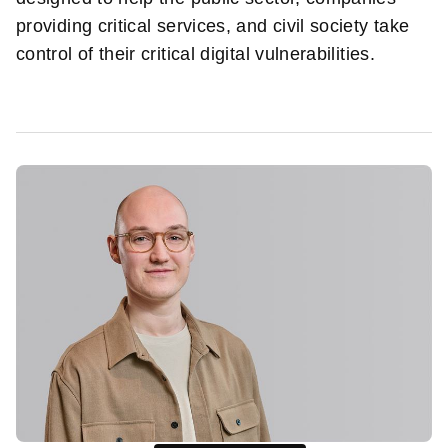
providing critical services, and civil society take
control of their critical digital vulnerabilities.