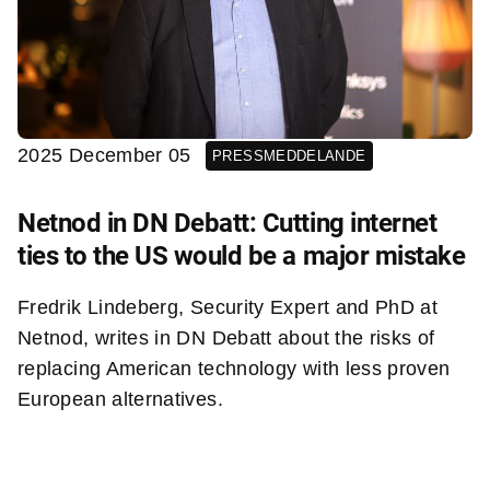
2025 December 05
PRESSMEDDELANDE
Netnod in DN Debatt: Cutting internet
ties to the US would be a major mistake
Fredrik Lindeberg, Security Expert and PhD at
Netnod, writes in DN Debatt about the risks of
replacing American technology with less proven
European alternatives.