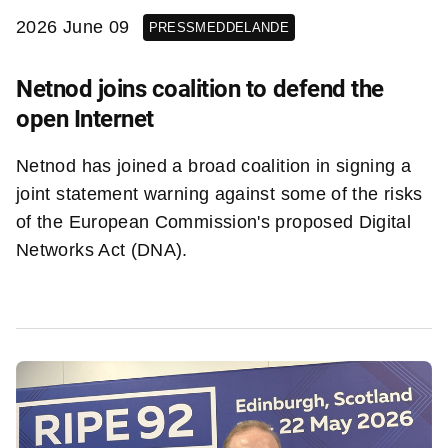
2026 June 09
PRESSMEDDELANDE
Netnod joins coalition to defend the
open Internet
Netnod has joined a broad coalition in signing a
joint statement warning against some of the risks
of the European Commission's proposed Digital
Networks Act (DNA).