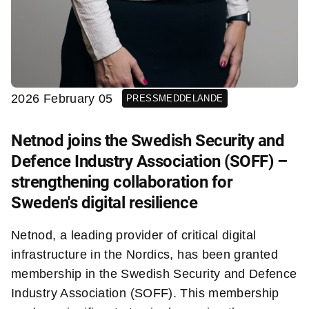
2026 February 05
PRESSMEDDELANDE
Netnod joins the Swedish Security and
Defence Industry Association (SOFF) –
strengthening collaboration for
Sweden's digital resilience
Netnod, a leading provider of critical digital
infrastructure in the Nordics, has been granted
membership in the Swedish Security and Defence
Industry Association (SOFF). This membership