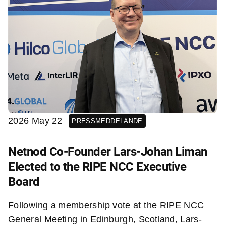
2026 May 22
PRESSMEDDELANDE
Netnod Co-Founder Lars-Johan Liman
Elected to the RIPE NCC Executive
Board
Following a membership vote at the RIPE NCC
General Meeting in Edinburgh, Scotland, Lars-