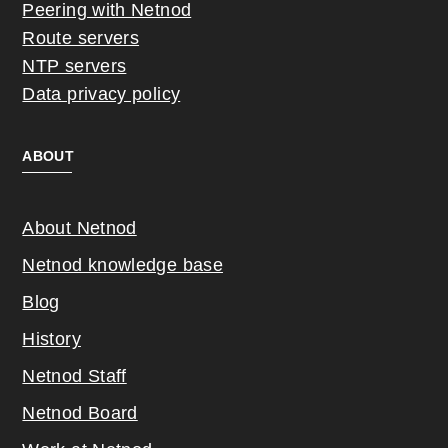
Peering with Netnod
Route servers
NTP servers
Data privacy policy
ABOUT
About Netnod
Netnod knowledge base
Blog
History
Netnod Staff
Netnod Board