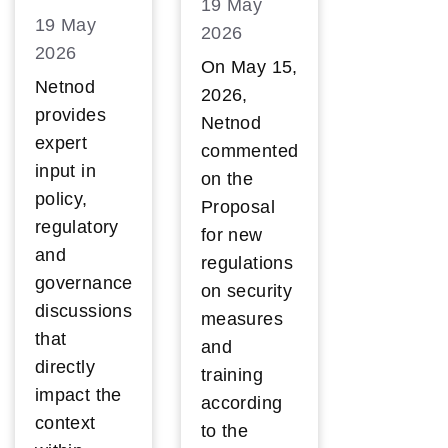
19 May
19 May
2026
2026
On May 15,
Netnod
2026,
provides
Netnod
expert
commented
input in
on the
policy,
Proposal
regulatory
for new
and
regulations
governance
on security
discussions
measures
that
and
directly
training
impact the
according
context
to the