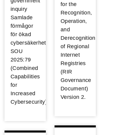
government
for the
inquiry
Recognition,
Samlade
Operation,
förmågor
and
för ökad
Derecognition
cybersäkerhet
of Regional
SOU
Internet
2025:79
Registries
(Combined
(RIR
Capabilities
Governance
for
Document)
Increased
Version 2.
Cybersecurity).