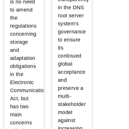
is no need
in the DNS
to amend
root server
the
system's
regulations
governance
concerning
to ensure
storage
its
and
continued
adaptation
global
obligations
acceptance
in the
and
Electronic
preserve a
Communications
multi-
Act, but
stakeholder
has two
model
main
against
concerns
increasing