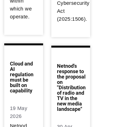
within
Cybersecurity
which we
Act
operate.
(2025:1506).
Cloud and
Netnod's
AI
response to
regulation
the proposal
must be
on
built on
"Distribution
capability
of radio and
TV in the
new media
19 May
landscape"
2026
Netnod
30 Apr