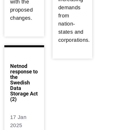
with the
demands
proposed
from
changes.
nation-
states and
corporations.
Netnod
response to
the
Swedish
Data
Storage Act
(2)
17 Jan
2025