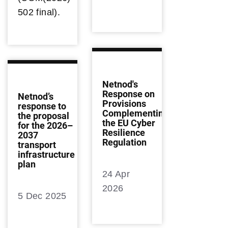
502 final).
Netnod's
Response on
Netnod’s
Provisions
response to
Complementing
the proposal
the EU Cyber
for the 2026–
Resilience
2037
Regulation
transport
infrastructure
plan
24 Apr
2026
5 Dec 2025