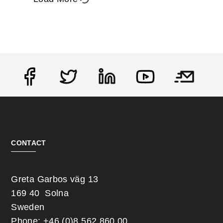
Social
CONTACT
Greta Garbos väg 13
169 40 Solna
Sweden
Phone: +46 (0)8 562 860 00