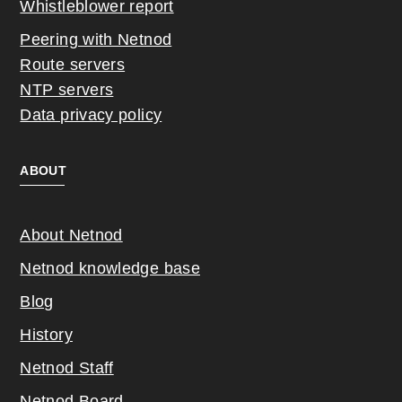
Whistleblower report
Peering with Netnod
Route servers
NTP servers
Data privacy policy
ABOUT
About Netnod
Netnod knowledge base
Blog
History
Netnod Staff
Netnod Board