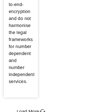
to-end-
encryption
and do not
harmonise
the legal
frameworks
for number
dependent
and
number
independent
services.
Load More