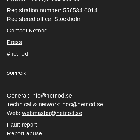
Registration number: 556534-0014
Registered office: Stockholm
Contact Netnod
Press
#netnod
SUPPORT
General:
info@netnod.se
Technical & network:
noc@netnod.se
Web:
webmaster@netnod.se
Fault report
Report abuse