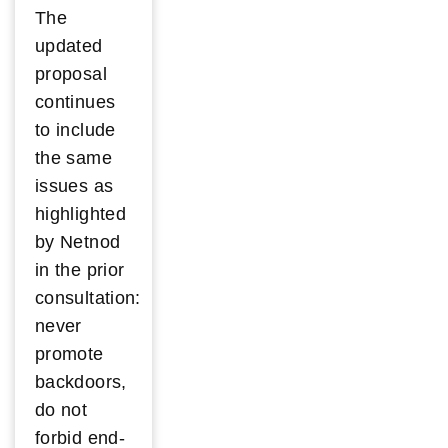
The
updated
proposal
continues
to include
the same
issues as
highlighted
by Netnod
in the prior
consultation:
never
promote
backdoors,
do not
forbid end-