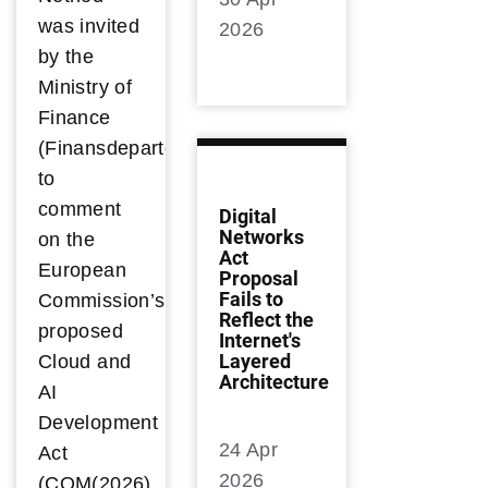
was invited
2026
by the
Ministry of
Finance
(Finansdepartementet)
to
comment
Digital
Networks
on the
Act
European
Proposal
Fails to
Commission’s
Reflect the
proposed
Internet's
Layered
Cloud and
Architecture
AI
Development
24 Apr
Act
2026
(COM(2026)