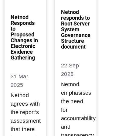
Netnod
Netnod
responds to
Responds
Root Server
to
System
Proposed
Governance
Changes in
Structure
Electronic
document
Evidence
Gathering
22 Sep
2025
31 Mar
Netnod
2025
emphasises
Netnod
the need
agrees with
for
the report's
accountability
assessment
and
that there
transparency