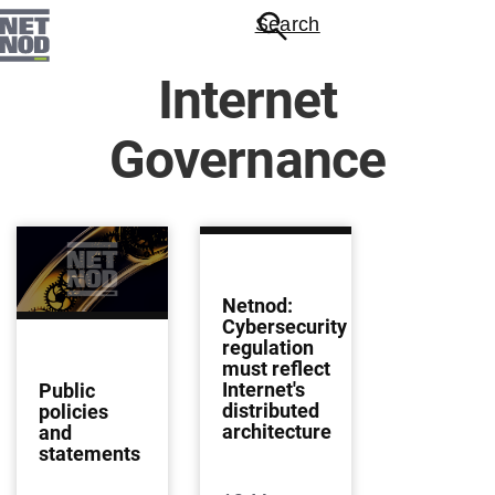
Skip
Search
to
main
Internet
content
Governance
Netnod:
Cybersecurity
regulation
must reflect
Internet's
Public
distributed
policies
architecture
and
statements