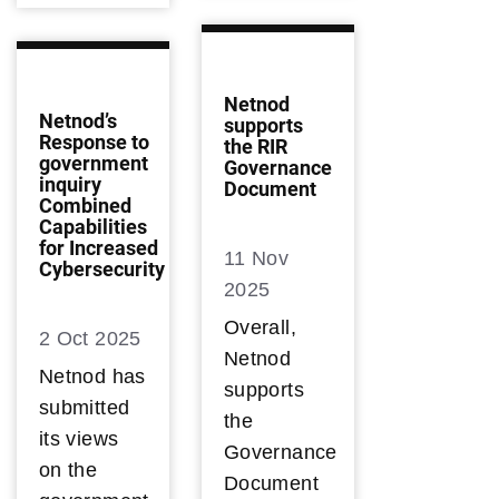
Netnod
Netnod’s
supports
Response to
the RIR
government
Governance
inquiry
Document
Combined
Capabilities
for Increased
11 Nov
Cybersecurity
2025
Overall,
2 Oct 2025
Netnod
Netnod has
supports
submitted
the
its views
Governance
on the
Document