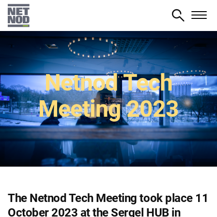
Skip
to
main
content
Netnod Tech
Meeting 2023
The Netnod Tech Meeting took place 11
October 2023 at the Sergel HUB in