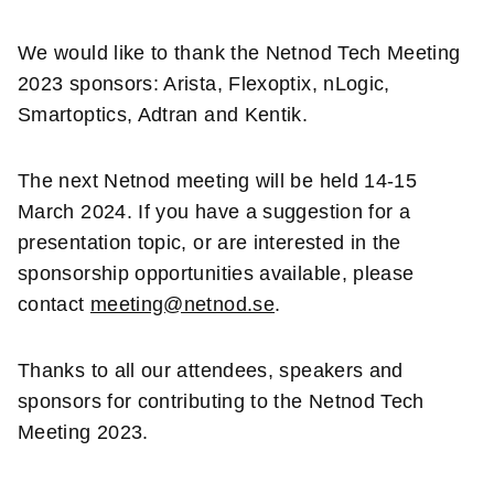
We
would like to thank the Netnod Tech Meeting
2023 sponsors: Arista, Flexoptix, nLogic,
Smartoptics, Adtran and Kentik.
The next Netnod meeting will be held 14-15
March 2024. If you have a suggestion for a
presentation topic, or are interested in the
sponsorship opportunities available, please
contact
meeting@netnod.se
.
Thanks to all our attendees, speakers and
sponsors for contributing to the Netnod Tech
Meeting 2023.