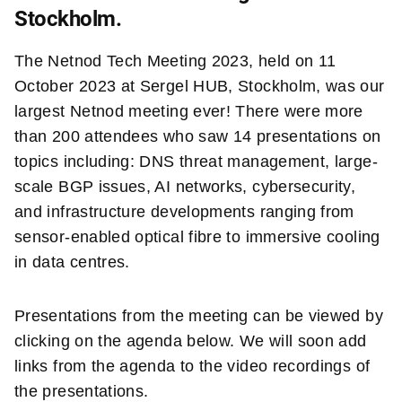
Stockholm.
The Netnod Tech Meeting 2023, held on 11
October 2023 at Sergel HUB, Stockholm, was our
largest Netnod meeting ever! There were more
than 200 attendees who saw 14 presentations on
topics including: DNS threat management, large-
scale BGP issues, AI networks, cybersecurity,
and infrastructure developments ranging from
sensor-enabled optical fibre to immersive cooling
in data centres.
Presentations from the meeting can be viewed by
clicking on the agenda below. We will soon add
links from the agenda to the video recordings of
the presentations.