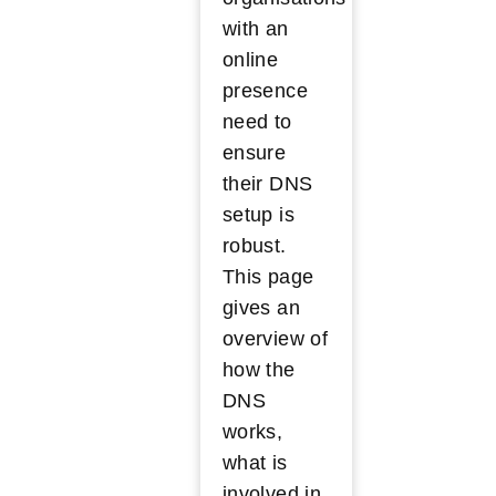
with an
online
presence
need to
ensure
their DNS
setup is
robust.
This page
gives an
overview of
how the
DNS
works,
what is
involved in