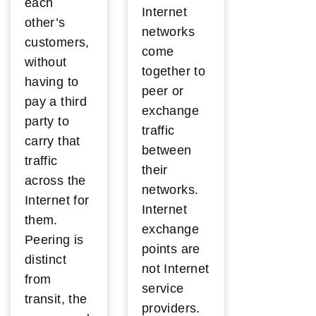
each
Internet
other’s
networks
customers,
come
without
together to
having to
peer or
pay a third
exchange
party to
traffic
carry that
between
traffic
their
across the
networks.
Internet for
Internet
them.
exchange
Peering is
points are
distinct
not Internet
from
service
transit, the
providers.