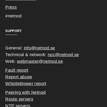
Press
#netnod
SUPPORT
General:
info@netnod.se
Technical & network:
noc@netnod.se
Web:
webmaster@netnod.se
Fault report
Report abuse
Whistleblower report
Peering with Netnod
Route servers
NTP servers