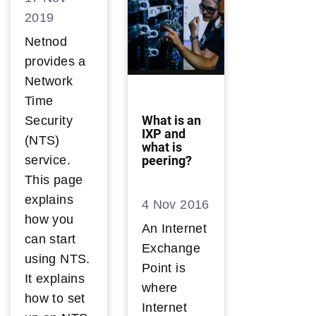
2019
Netnod
provides a
Network
Time
What is an
Security
IXP and
(NTS)
what is
peering?
service.
This page
explains
4 Nov 2016
how you
An Internet
can start
Exchange
using NTS.
Point is
It explains
where
how to set
Internet