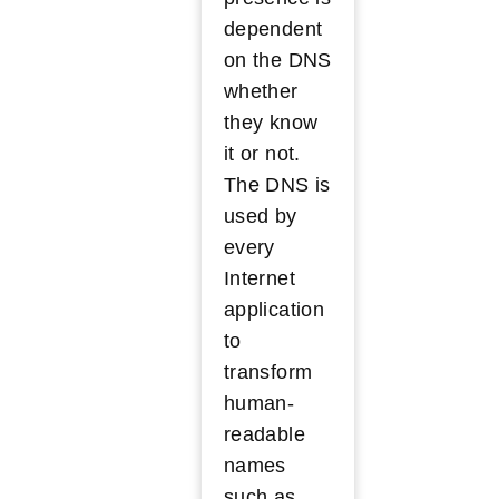
dependent
on the DNS
whether
they know
it or not.
The DNS is
used by
every
Internet
application
to
transform
human-
readable
names
such as