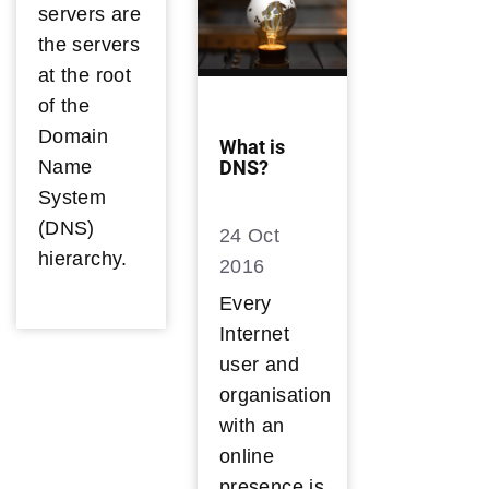
servers are
the servers
at the root
of the
Domain
What is
Name
DNS?
System
(DNS)
24 Oct
hierarchy.
2016
Every
Internet
user and
organisation
with an
online
presence is