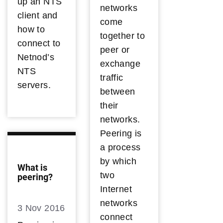
up an NTS
networks
client and
come
how to
together to
connect to
peer or
Netnod’s
exchange
NTS
traffic
servers.
between
their
networks.
Peering is
a process
by which
What is
two
peering?
Internet
networks
3 Nov 2016
connect