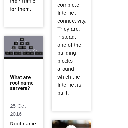
their traffic
complete
for them.
Internet
connectivity.
They are,
instead,
one of the
building
blocks
around
which the
What are
root name
Internet is
servers?
built.
25 Oct
2016
Root name