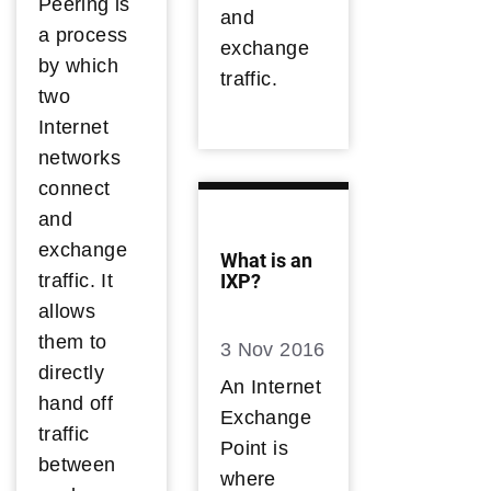
Peering is
and
a process
exchange
by which
traffic.
two
Internet
networks
connect
and
exchange
What is an
traffic. It
IXP?
allows
them to
3 Nov 2016
directly
An Internet
hand off
Exchange
traffic
Point is
between
where