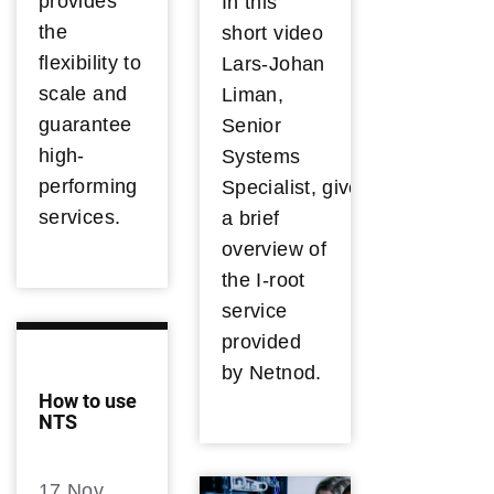
provides
In this
the
short video
flexibility to
Lars-Johan
scale and
Liman,
guarantee
Senior
high-
Systems
performing
Specialist, gives
services.
a brief
overview of
the I-root
service
provided
by Netnod.
How to use
NTS
17 Nov