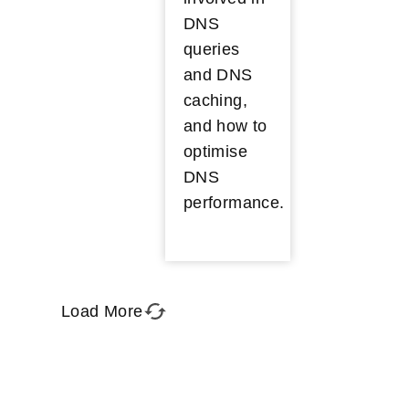
DNS
queries
and DNS
caching,
and how to
optimise
DNS
performance.
Load More