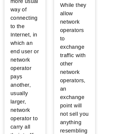
more usual
While they
way of
allow
connecting
network
to the
operators
Internet, in
to
which an
exchange
end user or
traffic with
network
other
operator
network
pays
operators,
another,
an
usually
exchange
larger,
point will
network
not sell you
operator to
anything
carry all
resembling