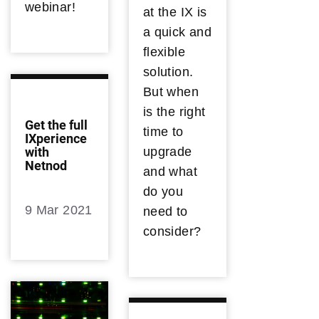
webinar!
at the IX is
a quick and
flexible
solution.
But when
is the right
Get the full
time to
IXperience
upgrade
with
Netnod
and what
do you
9 Mar 2021
need to
consider?