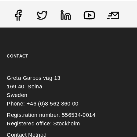
Social
CONTACT
Greta Garbos väg 13
169 40 Solna
Sweden
Phone: +46 (0)8 562 860 00
Registration number: 556534-0014
Registered office: Stockholm
Contact Netnod