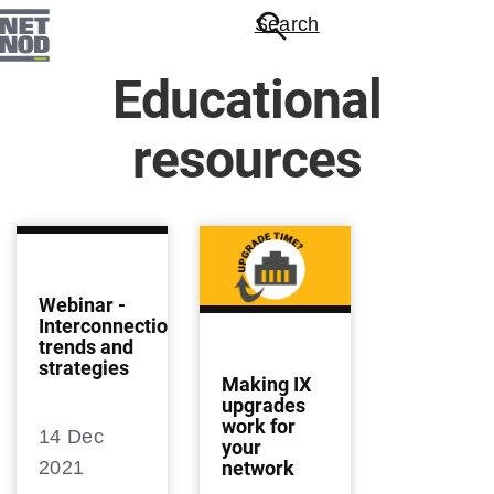
Skip
Search
to
main
Educational
content
resources
Webinar -
Interconnection
trends and
strategies
Making IX
upgrades
work for
14 Dec
your
network
2021