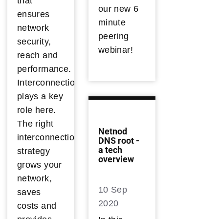
that
our new 6
ensures
minute
network
peering
security,
webinar!
reach and
performance.
Interconnection
plays a key
role here.
The right
Netnod
interconnection
DNS root -
a tech
strategy
overview
grows your
network,
10 Sep
saves
2020
costs and