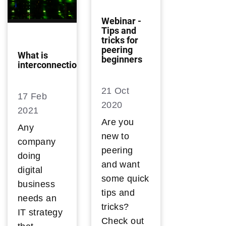
Webinar -
Tips and
tricks for
peering
What is
beginners
interconnection?
21 Oct
17 Feb
2020
2021
Are you
Any
new to
company
peering
doing
and want
digital
some quick
business
tips and
needs an
tricks?
IT strategy
Check out