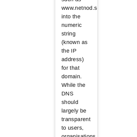
www.netnod.se
into the
numeric
string
(known as
the IP
address)
for that
domain.
While the
DNS
should
largely be
transparent
to users,
organisations