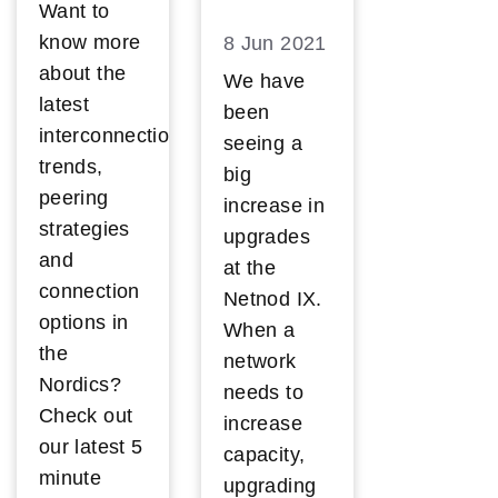
Want to
know more
8 Jun 2021
about the
We have
latest
been
interconnection
seeing a
trends,
big
peering
increase in
strategies
upgrades
and
at the
connection
Netnod IX.
options in
When a
the
network
Nordics?
needs to
Check out
increase
our latest 5
capacity,
minute
upgrading