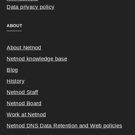
Data privacy policy
ABOUT
About Netnod
Netnod knowledge base
Blog
History
Netnod Staff
Netnod Board
Work at Netnod
Netnod DNS Data Retention and Web poli
cies