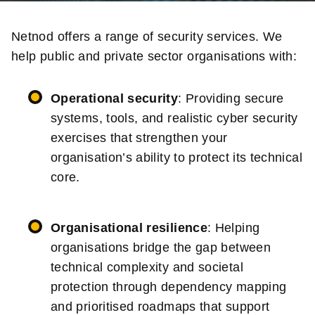
Netnod offers a range of security services. We
help public and private sector organisations with:
Operational security
: Providing secure
systems, tools, and realistic cyber security
exercises that strengthen your
organisation’s ability to protect its technical
core.
Organisational resilience
: Helping
organisations bridge the gap between
technical complexity and societal
protection through dependency mapping
and prioritised roadmaps that support