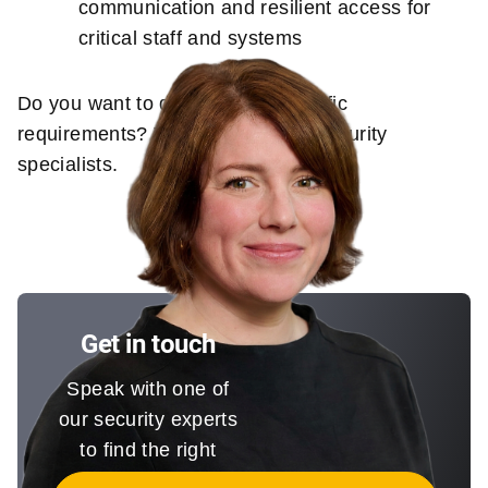
communication and resilient access for
critical staff and systems
Do you want to discuss your specific
requirements? Talk to one of our security
specialists.
Get in touch
Speak with one of
our security experts
to find the right
solution for you.