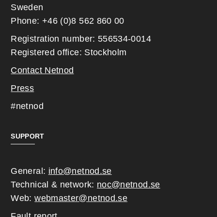
Sweden
Phone: +46 (0)8 562 860 00
Registration number: 556534-0014
Registered office: Stockholm
Contact Netnod
Press
#netnod
SUPPORT
General:
info@netnod.se
Technical & network:
noc@netnod.se
Web:
webmaster@netnod.se
Fault report