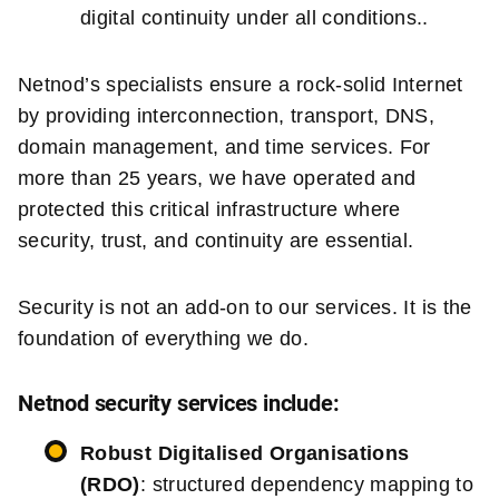
digital continuity under all conditions..
Netnod’s specialists ensure a rock-solid Internet
by providing interconnection, transport, DNS,
domain management, and time services. For
more than 25 years, we have operated and
protected this critical infrastructure where
security, trust, and continuity are essential.
Security is not an add-on to our services. It is the
foundation of everything we do.
Netnod security services include:
Robust Digitalised Organisations
(RDO)
: structured dependency mapping to