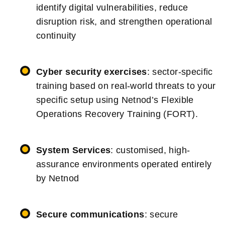
identify digital vulnerabilities, reduce
disruption risk, and strengthen operational
continuity
Cyber security exercises
: sector-specific
training based on real-world threats to your
specific setup using Netnod’s Flexible
Operations Recovery Training (FORT).
System Services
: customised, high-
assurance environments operated entirely
by Netnod
Secure communications
: secure