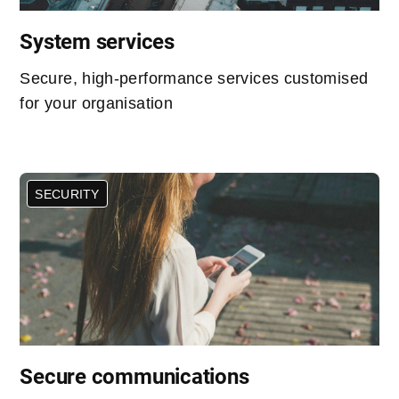
System services
Secure, high-performance services customised
for your organisation
SECURITY
Secure communications