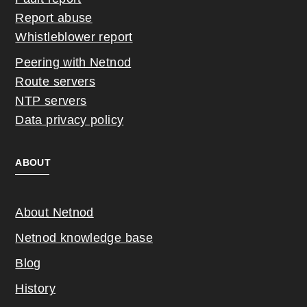
Report abuse
Whistleblower report
Peering with Netnod
Route servers
NTP servers
Data privacy policy
ABOUT
About Netnod
Netnod knowledge base
Blog
History