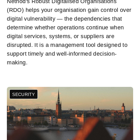
Netnod's Robust Digitalised Organisations
(RDO) helps your organisation gain control over
digital vulnerability — the dependencies that
determine whether operations continue when
digital services, systems, or suppliers are
disrupted. It is a management tool designed to
support timely and well-informed decision-
making.
SECURITY