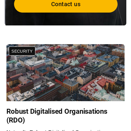
Contact us
SECURITY
Robust Digitalised Organisations
(RDO)