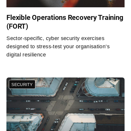
Flexible Operations Recovery Training
(FORT)
Sector-specific, cyber security exercises
designed to stress-test your organisation’s
digital resilience
SECURITY