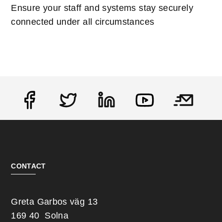
Ensure your staff and systems stay securely
connected under all circumstances
Social
CONTACT
Greta Garbos väg 13
169 40 Solna