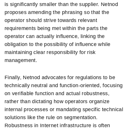
is significantly smaller than the supplier. Netnod
proposes amending the phrasing so that the
operator should strive towards relevant
requirements being met within the parts the
operator can actually influence, linking the
obligation to the possibility of influence while
maintaining clear responsibility for risk
management.
Finally, Netnod advocates for regulations to be
technically neutral and function-oriented, focusing
on verifiable function and actual robustness,
rather than dictating how operators organize
internal processes or mandating specific technical
solutions like the rule on segmentation.
Robustness in Internet infrastructure is often