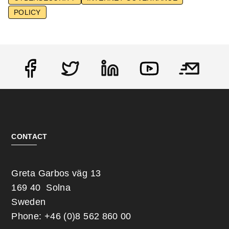
POLICY
Social
CONTACT
Greta Garbos väg 13
169 40 Solna
Sweden
Phone: +46 (0)8 562 860 00