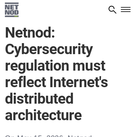
Skip
to
main
Netnod:
content
Cybersecurity
regulation must
reflect Internet's
distributed
architecture