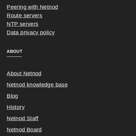
Peering with Netnod
Route servers
NTP servers
Data privacy policy
ABOUT
About Netnod
Netnod knowledge base
Blog
History
Netnod Staff
Netnod Board