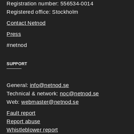
Registration number: 556534-0014
Registered office: Stockholm
Contact Netnod
Press
#netnod
SUPPORT
General:
info@netnod.se
Technical & network:
noc@netnod.se
Web:
webmaster@netnod.se
Fault report
Report abuse
Whistleblower report