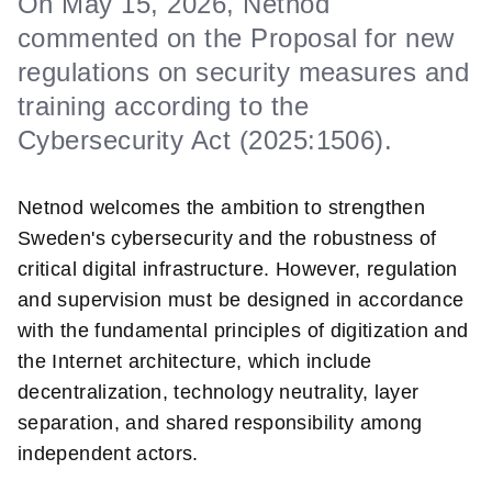
On May 15, 2026, Netnod
commented on the Proposal for new
regulations on security measures and
training according to the
Cybersecurity Act (2025:1506).
Netnod welcomes the ambition to strengthen
Sweden's cybersecurity and the robustness of
critical digital infrastructure. However, regulation
and supervision must be designed in accordance
with the fundamental principles of digitization and
the Internet architecture, which include
decentralization, technology neutrality, layer
separation, and shared responsibility among
independent actors.