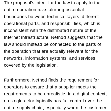
The proposal's intent for the law to apply to the
entire operation risks blurring essential
boundaries between technical layers, different
operational parts, and responsibilities, which is
inconsistent with the distributed nature of the
Internet infrastructure. Netnod suggests that the
law should instead be connected to the parts of
the operation that are actually relevant for the
networks, information systems, and services
covered by the legislation.
Furthermore, Netnod finds the requirement for
operators to ensure that a supplier meets the
requirements to be unrealistic. In a digital context,
no single actor typically has full control over the
entire supply chain, especially when the customer