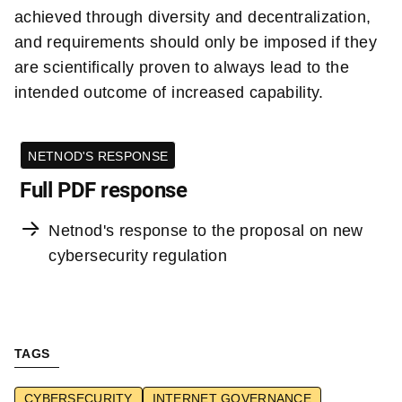
achieved through diversity and decentralization,
and requirements should only be imposed if they
are scientifically proven to always lead to the
intended outcome of increased capability.
NETNOD'S RESPONSE
Full PDF response
Netnod's response to the proposal on new
cybersecurity regulation
TAGS
CYBERSECURITY
INTERNET GOVERNANCE