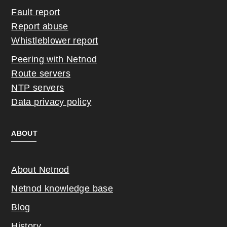
Fault report
Report abuse
Whistleblower report
Peering with Netnod
Route servers
NTP servers
Data privacy policy
ABOUT
About Netnod
Netnod knowledge base
Blog
History