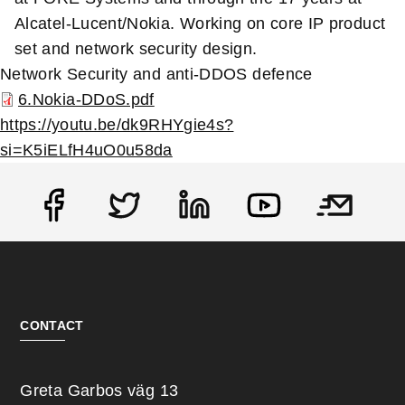
Alcatel-Lucent/Nokia. Working on core IP product
set and network security design.
Network Security and anti-DDOS defence
6.Nokia-DDoS.pdf
https://youtu.be/dk9RHYgie4s?
si=K5iELfH4uO0u58da
Social
CONTACT
Greta Garbos väg 13