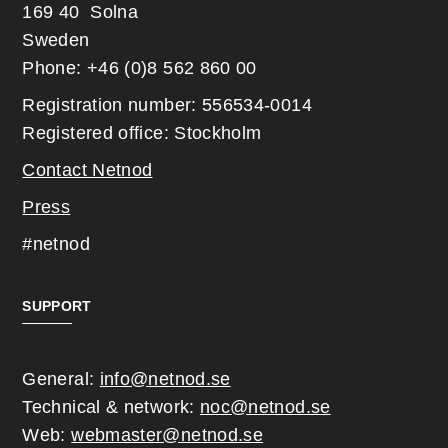
169 40 Solna
Sweden
Phone: +46 (0)8 562 860 00
Registration number: 556534-0014
Registered office: Stockholm
Contact Netnod
Press
#netnod
SUPPORT
General:
info@netnod.se
Technical & network:
noc@netnod.se
Web:
webmaster@netnod.se