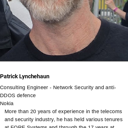
Patrick Lynchehaun
Consulting Engineer - Network Security and anti-
DDOS defence
Nokia
More than 20 years of experience in the telecoms
and security industry, he has held various tenures
at FORE Systems and through the 17 years at