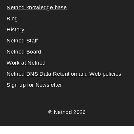
Netnod knowledge base
Blog
History
Netnod Staff
Netnod Board
Work at Netnod
Netnod DNS Data Retention and Web poli
cies
Sign up for Newsletter
© Netnod 2026