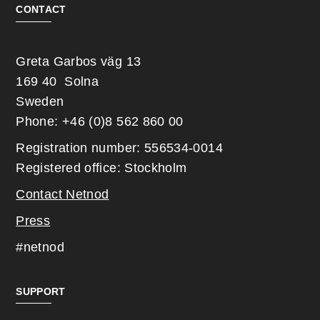
CONTACT
Greta Garbos väg 13
169 40 Solna
Sweden
Phone: +46 (0)8 562 860 00
Registration number: 556534-0014
Registered office: Stockholm
Contact Netnod
Press
#netnod
SUPPORT