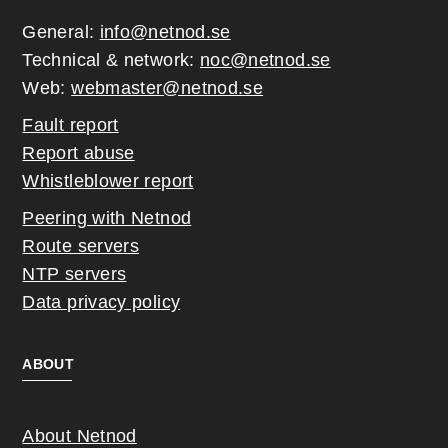
General:
info@netnod.se
Technical & network:
noc@netnod.se
Web:
webmaster@netnod.se
Fault report
Report abuse
Whistleblower report
Peering with Netnod
Route servers
NTP servers
Data privacy policy
ABOUT
About Netnod