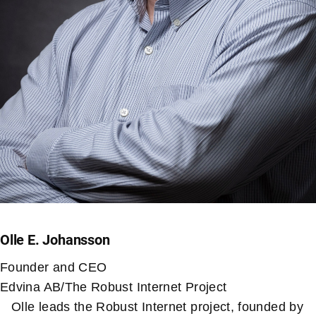
Olle E. Johansson
Founder and CEO
Edvina AB/The Robust Internet Project
Olle leads the Robust Internet project, founded by