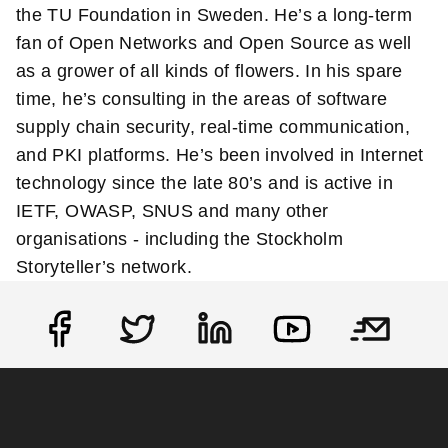
the TU Foundation in Sweden. He’s a long-term
fan of Open Networks and Open Source as well
as a grower of all kinds of flowers. In his spare
time, he’s consulting in the areas of software
supply chain security, real-time communication,
and PKI platforms. He’s been involved in Internet
technology since the late 80’s and is active in
IETF, OWASP, SNUS and many other
organisations - including the Stockholm
Storyteller’s network.
Social