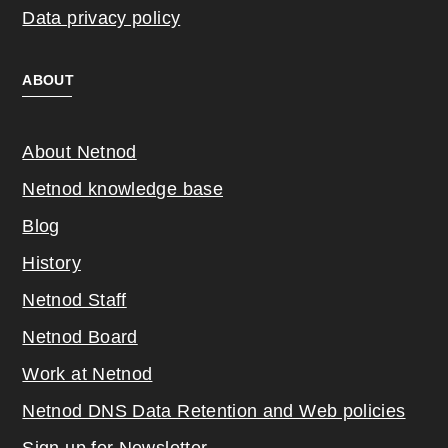
Data privacy policy
ABOUT
About Netnod
Netnod knowledge base
Blog
History
Netnod Staff
Netnod Board
Work at Netnod
Netnod DNS Data Retention and Web poli
cies