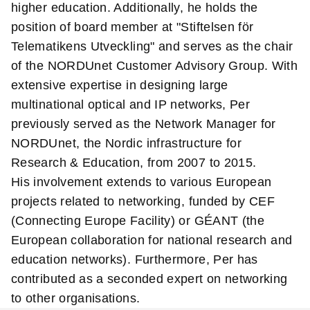
higher education. Additionally, he holds the
position of board member at "Stiftelsen för
Telematikens Utveckling" and serves as the chair
of the NORDUnet Customer Advisory Group. With
extensive expertise in designing large
multinational optical and IP networks, Per
previously served as the Network Manager for
NORDUnet, the Nordic infrastructure for
Research & Education, from 2007 to 2015.
His involvement extends to various European
projects related to networking, funded by CEF
(Connecting Europe Facility) or GÉANT (the
European collaboration for national research and
education networks). Furthermore, Per has
contributed as a seconded expert on networking
to other organisations.