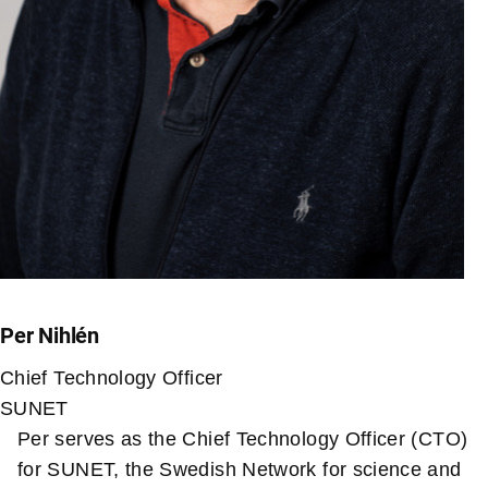
Per Nihlén
Chief Technology Officer
SUNET
Per serves as the Chief Technology Officer (CTO)
for SUNET, the Swedish Network for science and