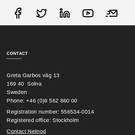
Social
CONTACT
Greta Garbos väg 13
169 40 Solna
Sweden
Phone: +46 (0)8 562 860 00
Registration number: 556534-0014
Registered office: Stockholm
Contact Netnod