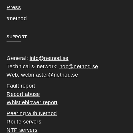
Press
#netnod
SUPPORT
General:
info@netnod.se
Technical & network:
noc@netnod.se
Web:
webmaster@netnod.se
Fault report
Report abuse
Whistleblower report
Peering with Netnod
Route servers
NTP servers