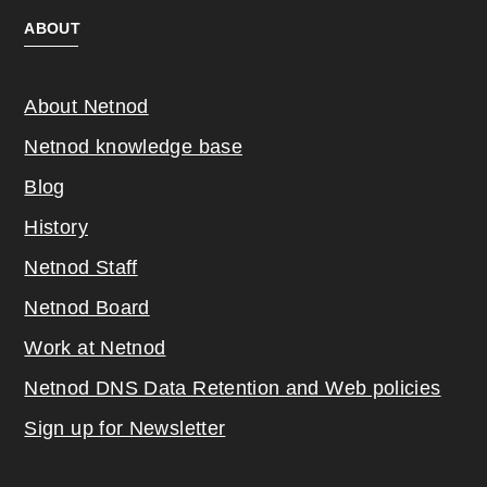
ABOUT
About Netnod
Netnod knowledge base
Blog
History
Netnod Staff
Netnod Board
Work at Netnod
Netnod DNS Data Retention and Web poli
cies
Sign up for Newsletter