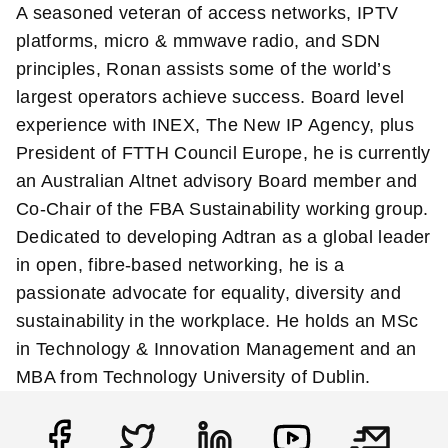
A seasoned veteran of access networks, IPTV
platforms, micro & mmwave radio, and SDN
principles, Ronan assists some of the world’s
largest operators achieve success. Board level
experience with INEX, The New IP Agency, plus
President of FTTH Council Europe, he is currently
an Australian Altnet advisory Board member and
Co-Chair of the FBA Sustainability working group.
Dedicated to developing Adtran as a global leader
in open, fibre-based networking, he is a
passionate advocate for equality, diversity and
sustainability in the workplace. He holds an MSc
in Technology & Innovation Management and an
MBA from Technology University of Dublin.