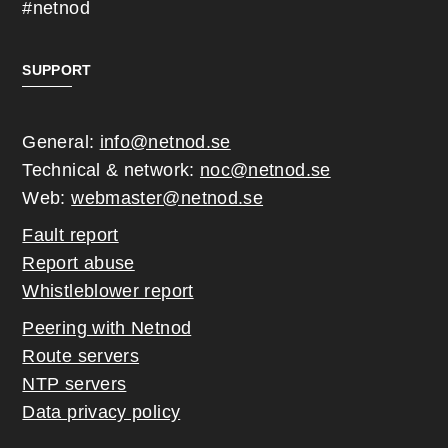
#netnod
SUPPORT
General:
info@netnod.se
Technical & network:
noc@netnod.se
Web:
webmaster@netnod.se
Fault report
Report abuse
Whistleblower report
Peering with Netnod
Route servers
NTP servers
Data privacy policy