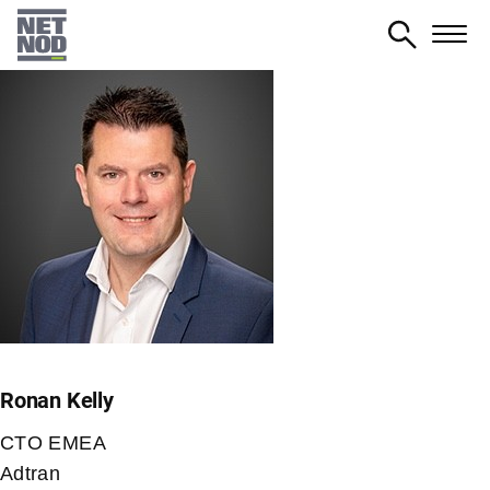
Skip
to
main
content
Ronan Kelly
CTO EMEA
Adtran