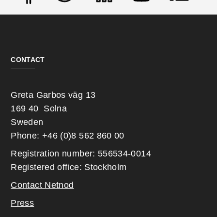
Social
CONTACT
Greta Garbos väg 13
169 40 Solna
Sweden
Phone: +46 (0)8 562 860 00
Registration number: 556534-0014
Registered office: Stockholm
Contact Netnod
Press