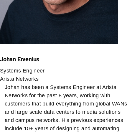
Johan Ervenius
Systems Engineer
Arista Networks
Johan has been a Systems Engineer at Arista
Networks for the past 8 years, working with
customers that build everything from global WANs
and large scale data centers to media solutions
and campus networks. His previous experiences
include 10+ years of designing and automating