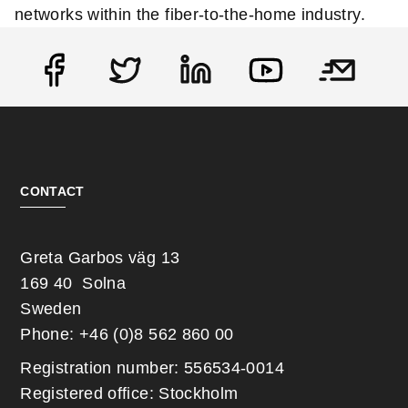
networks within the fiber-to-the-home industry.
Social
CONTACT
Greta Garbos väg 13
169 40 Solna
Sweden
Phone: +46 (0)8 562 860 00
Registration number: 556534-0014
Registered office: Stockholm