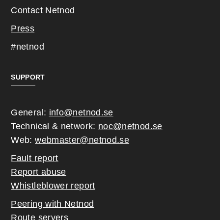
Contact Netnod
Press
#netnod
SUPPORT
General:
info@netnod.se
Technical & network:
noc@netnod.se
Web:
webmaster@netnod.se
Fault report
Report abuse
Whistleblower report
Peering with Netnod
Route servers