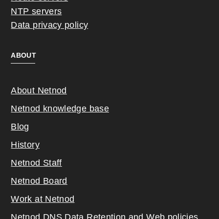
NTP servers
Data privacy policy
ABOUT
About Netnod
Netnod knowledge base
Blog
History
Netnod Staff
Netnod Board
Work at Netnod
Netnod DNS Data Retention and Web poli
cies