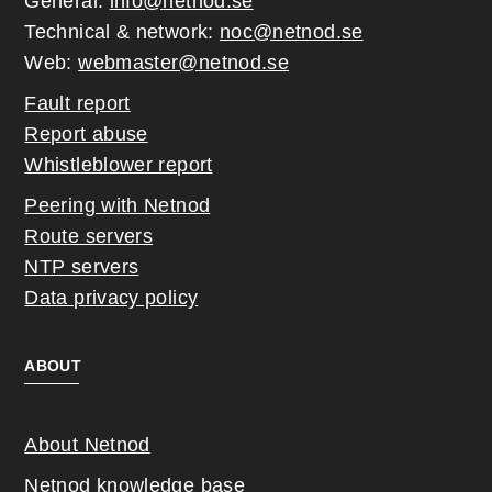
General:
info@netnod.se
Technical & network:
noc@netnod.se
Web:
webmaster@netnod.se
Fault report
Report abuse
Whistleblower report
Peering with Netnod
Route servers
NTP servers
Data privacy policy
ABOUT
About Netnod
Netnod knowledge base