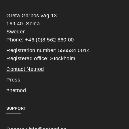
Greta Garbos väg 13
169 40 Solna
Sweden
Phone: +46 (0)8 562 860 00
Registration number: 556534-0014
Registered office: Stockholm
Contact Netnod
Press
#netnod
SUPPORT