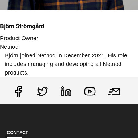
Björn Strömgård
Product Owner
Netnod
Björn joined Netnod in December 2021. His role
includes managing and developing all Netnod
products.
Social
CONTACT