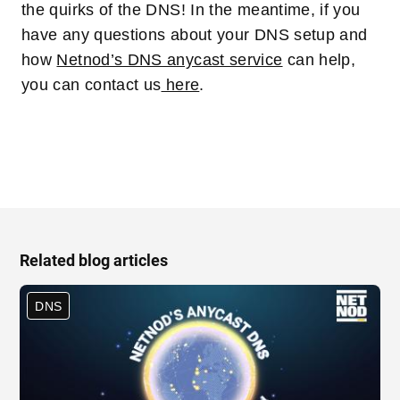
the quirks of the DNS! In the meantime, if you
have any questions about your DNS setup and
how
Netnod’s DNS anycast service
can help,
you can contact us
here
.
Related blog articles
DNS