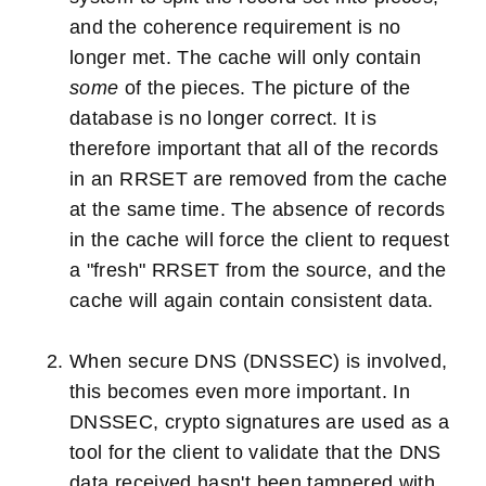
and the coherence requirement is no
longer met. The cache will only contain
some
of the pieces. The picture of the
database is no longer correct. It is
therefore important that all of the records
in an RRSET are removed from the cache
at the same time. The absence of records
in the cache will force the client to request
a "fresh" RRSET from the source, and the
cache will again contain consistent data.
When secure DNS (DNSSEC) is involved,
this becomes even more important. In
DNSSEC, crypto signatures are used as a
tool for the client to validate that the DNS
data received hasn't been tampered with