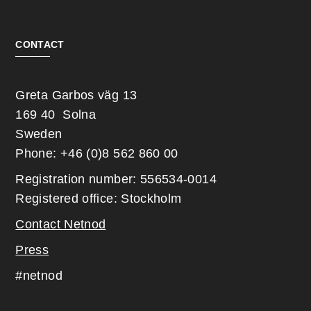
CONTACT
Greta Garbos väg 13
169 40 Solna
Sweden
Phone: +46 (0)8 562 860 00
Registration number: 556534-0014
Registered office: Stockholm
Contact Netnod
Press
#netnod