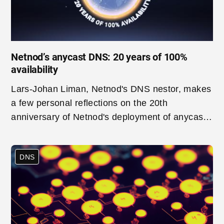
Netnod’s anycast DNS: 20 years of 100%
availability
Lars-Johan Liman, Netnod's DNS nestor, makes
a few personal reflections on the 20th
anniversary of Netnod's deployment of anycast
– a technology that is a crucial part of the
infrastructure of Netnod's modern DNS services.
DNS