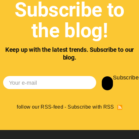
Subscribe to
the blog!
Keep up with the latest trends. Subscribe to our
blog.
Subscribe
follow our RSS-feed - Subscribe with RSS