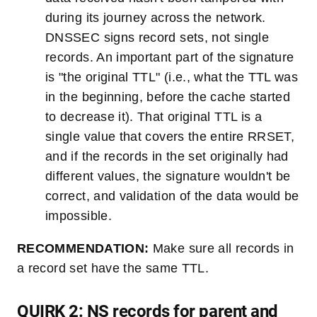
during its journey across the network.
DNSSEC signs record sets, not single
records. An important part of the signature
is "the original TTL" (i.e., what the TTL was
in the beginning, before the cache started
to decrease it). That original TTL is a
single value that covers the entire RRSET,
and if the records in the set originally had
different values, the signature wouldn't be
correct, and validation of the data would be
impossible.
RECOMMENDATION:
Make sure all records in
a record set have the same TTL.
QUIRK 2: NS records for parent and