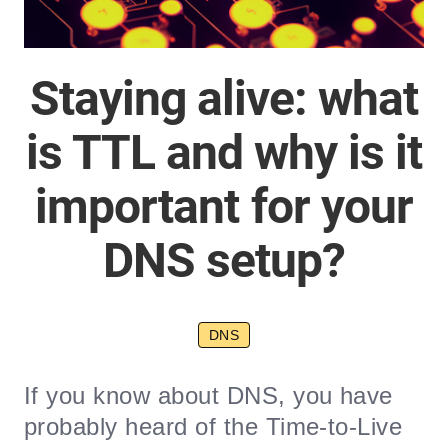
Staying alive: what
is TTL and why is it
important for your
DNS setup?
DNS
If you know about DNS, you have
probably heard of the Time-to-Live