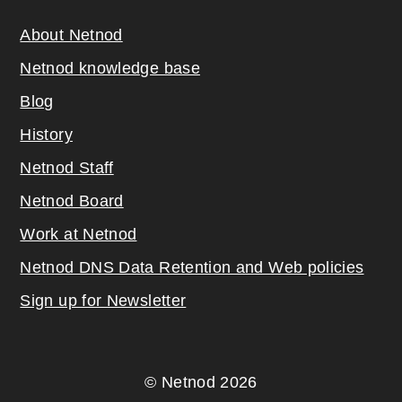
About Netnod
Netnod knowledge base
Blog
History
Netnod Staff
Netnod Board
Work at Netnod
Netnod DNS Data Retention and Web poli
cies
Sign up for Newsletter
© Netnod 2026