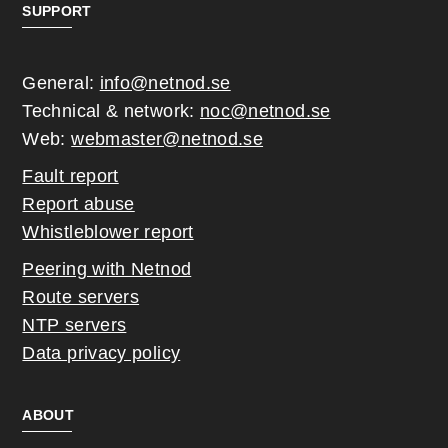
SUPPORT
General:
info@netnod.se
Technical & network:
noc@netnod.se
Web:
webmaster@netnod.se
Fault report
Report abuse
Whistleblower report
Peering with Netnod
Route servers
NTP servers
Data privacy policy
ABOUT