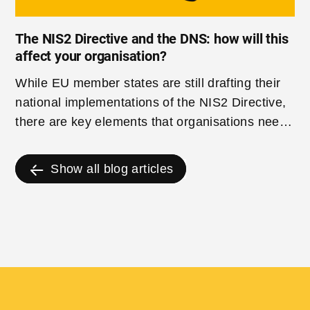
The NIS2 Directive and the DNS: how will this
affect your organisation?
While EU member states are still drafting their
national implementations of the NIS2 Directive,
there are key elements that organisations need
to start considering now to ensure they are
prepared for when NIS2 comes into force.
Show all blog articles