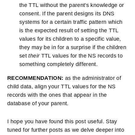
the TTL without the parent's knowledge or
consent. If the parent designs its DNS
systems for a certain traffic pattern which
is the expected result of setting the TTL
values for its children to a specific value,
they may be in for a surprise if the children
set
their
TTL values for the NS records to
something completely different.
RECOMMENDATION:
as the administrator of
child data, align your TTL values for the NS
records with the ones that appear in the
database of your parent.
I hope you have found this post useful. Stay
tuned for further posts as we delve deeper into