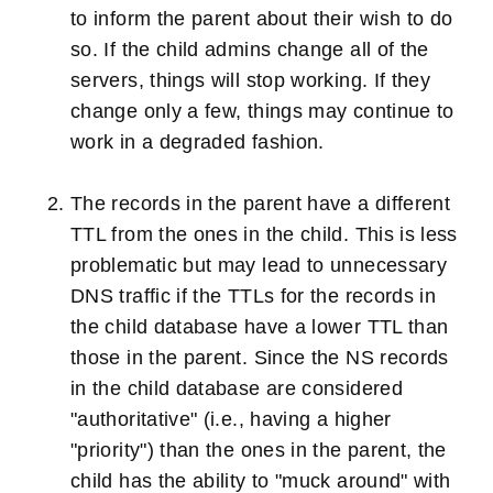
to inform the parent about their wish to do
so. If the child admins change all of the
servers, things will stop working. If they
change only a few, things may continue to
work in a degraded fashion.
The records in the parent have a different
TTL from the ones in the child. This is less
problematic but may lead to unnecessary
DNS traffic if the TTLs for the records in
the child database have a lower TTL than
those in the parent. Since the NS records
in the child database are considered
"authoritative" (i.e., having a higher
"priority") than the ones in the parent, the
child has the ability to "muck around" with