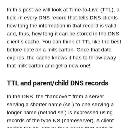
In this post we will look at Time-to-Live (TTL), a
field in every DNS record that tells DNS clients
how long the information in that record is valid
and, thus, how long it can be stored in the DNS
client’s cache. You can think of TTL like the best
before date on a milk carton. Once that date
expires, the cache knows it has to throw away
that milk carton and get a new one!
TTL and parent/child DNS records
In the DNS, the "handover" from a server
serving a shorter name (se.) to one serving a
longer name (netnod.se.) is expressed using
records of the type NS (nameserver). A client