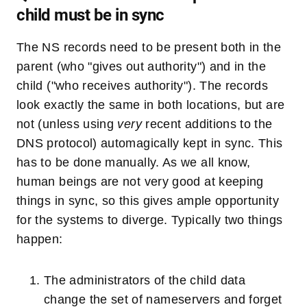
child must be in sync
The NS records need to be present both in the
parent (who "gives out authority") and in the
child ("who receives authority"). The records
look exactly the same in both locations, but are
not (unless using
very
recent additions to the
DNS protocol) automagically kept in sync. This
has to be done manually. As we all know,
human beings are not very good at keeping
things in sync, so this gives ample opportunity
for the systems to diverge. Typically two things
happen:
The administrators of the child data
change the set of nameservers and forget