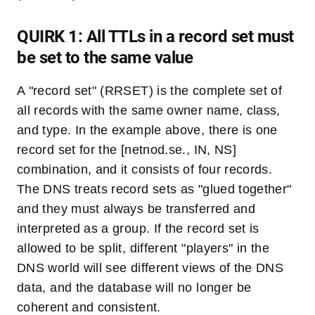
QUIRK 1: All TTLs in a record set must
be set to the same value
A "record set" (RRSET) is the complete set of
all records with the same owner name, class,
and type. In the example above, there is one
record set for the [netnod.se., IN, NS]
combination, and it consists of four records.
The DNS treats record sets as "glued together"
and they must always be transferred and
interpreted as a group. If the record set is
allowed to be split, different "players" in the
DNS world will see different views of the DNS
data, and the database will no longer be
coherent and consistent.