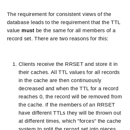
The requirement for consistent views of the
database leads to the requirement that the TTL
value
must
be the same for all members of a
record set. There are two reasons for this:
Clients receive the RRSET and store it in
their caches. All TTL values for all records
in the cache are then continuously
decreased and when the TTL for a record
reaches 0, the record will be removed from
the cache. If the members of an RRSET
have different TTLs they will be thrown out
at different times, which "forces" the cache
system to split the record set into pieces,