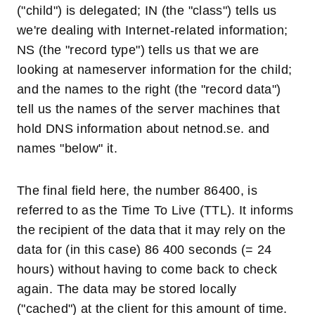
("child") is delegated; IN (the "class") tells us
we're dealing with Internet-related information;
NS (the "record type") tells us that we are
looking at nameserver information for the child;
and the names to the right (the "record data")
tell us the names of the server machines that
hold DNS information about netnod.se. and
names "below" it.
The final field here, the number 86400, is
referred to as the Time To Live (TTL). It informs
the recipient of the data that it may rely on the
data for (in this case) 86 400 seconds (= 24
hours) without having to come back to check
again. The data may be stored locally
("cached") at the client for this amount of time.