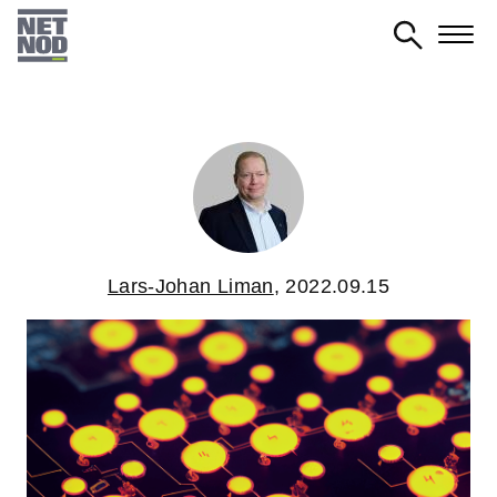
Skip
to
main
content
Lars-Johan Liman
,
2022.09.15