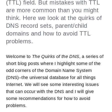
(TTL) field. But mistakes with TTL
are more common than you might
think. Here we look at the quirks of
DNS record sets, parent/child
domains and how to avoid TTL
problems.
Welcome to
The Quirks of the DNS
, a series of
short blog posts where I highlight some of the
odd corners of the Domain Name System
(DNS)–the universal database for all things
Internet. We will see some interesting issues
that can occur with the DNS and I will give
some recommendations for how to avoid
problems.