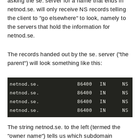
asking the se. server for a name that ends in
netnod.se. will only receive NS records telling
the client to "go elsewhere" to look, namely to
the servers that hold the information for
netnod.se.
The records handed out by the se. server ("the
parent") will look something like this:
netnod.se.		86400	IN	NS	nna.netnod.se.

netnod.se.		86400	IN	NS	nnb.netnod.se.

netnod.se.		86400	IN	NS	nnp.netnod.se.

The string netnod.se. to the left (termed the
"owner name") tells us which subdomain