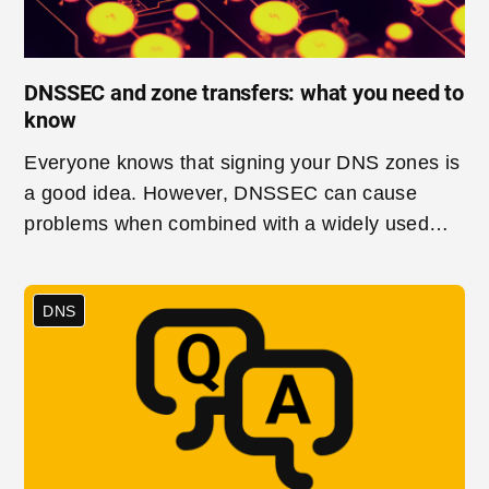
DNSSEC and zone transfers: what you need to
know
Everyone knows that signing your DNS zones is
a good idea. However, DNSSEC can cause
problems when combined with a widely used
method for synchronising secondary DNS
servers with their primaries, Incremental Zone
DNS
Transfer (IXFR). In this post, we will look at why
IXFRs are so useful and what you need to know
if you want to use them together with DNSSEC.