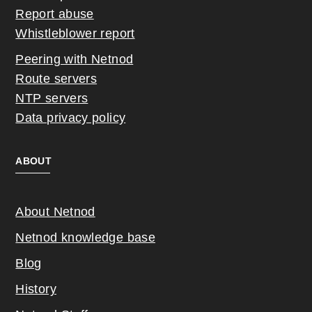
Report abuse
Whistleblower report
Peering with Netnod
Route servers
NTP servers
Data privacy policy
ABOUT
About Netnod
Netnod knowledge base
Blog
History