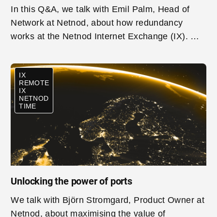
In this Q&A, we talk with Emil Palm, Head of
Network at Netnod, about how redundancy
works at the Netnod Internet Exchange (IX). We
look at why redundancy is so important for
networks connecting to an IX, how Netnod
IX
works to ensure redundancy and the technical
REMOTE
architecture involved.
IX
NETNOD
TIME
Unlocking the power of ports
We talk with Björn Stromgard, Product Owner at
Netnod, about maximising the value of