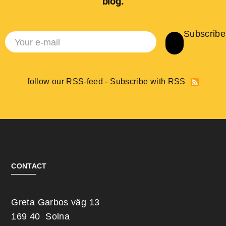
blog.
Subscribe
follow our RSS-feed - Subscribe with RSS
CONTACT
Greta Garbos väg 13
169 40 Solna