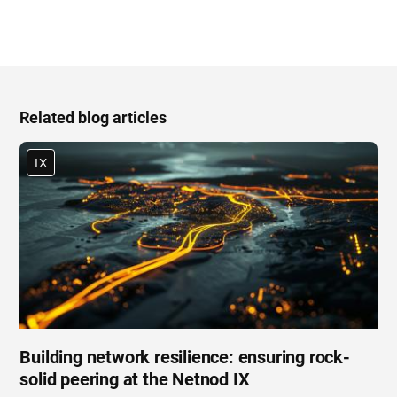
Related blog articles
IX
Building network resilience: ensuring rock-
solid peering at the Netnod IX