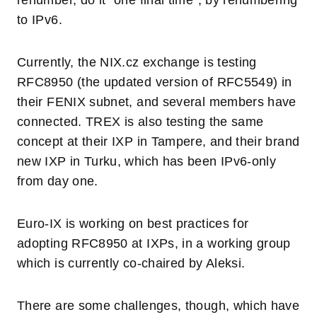
renumber, do it “one final time”, by renumbering
to IPv6.
Currently, the NIX.cz exchange is testing
RFC8950 (the updated version of RFC5549) in
their FENIX subnet, and several members have
connected. TREX is also testing the same
concept at their IXP in Tampere, and their brand
new IXP in Turku, which has been IPv6-only
from day one.
Euro-IX is working on best practices for
adopting RFC8950 at IXPs, in a working group
which is currently co-chaired by Aleksi.
There are some challenges, though, which have