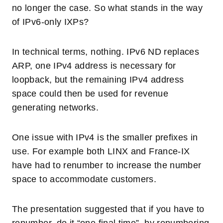
no longer the case. So what stands in the way
of IPv6-only IXPs?
In technical terms, nothing. IPv6 ND replaces
ARP, one IPv4 address is necessary for
loopback, but the remaining IPv4 address
space could then be used for revenue
generating networks.
One issue with IPv4 is the smaller prefixes in
use. For example both LINX and France-IX
have had to renumber to increase the number
space to accommodate customers.
The presentation suggested that if you have to