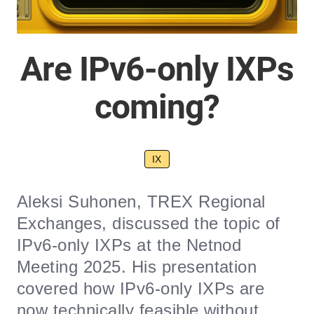
Are IPv6-only IXPs
coming?
IX
Aleksi Suhonen, TREX Regional
Exchanges, discussed the topic of
IPv6-only IXPs at the Netnod
Meeting 2025. His presentation
covered how IPv6-only IXPs are
now technically feasible without