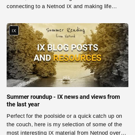
connecting to a Netnod IX and making life
easier for customers.
IX
Summer roundup - IX news and views from
the last year
Perfect for the poolside or a quick catch up on
the couch, here is my selection of some of the
most interesting IX material from Netnod over