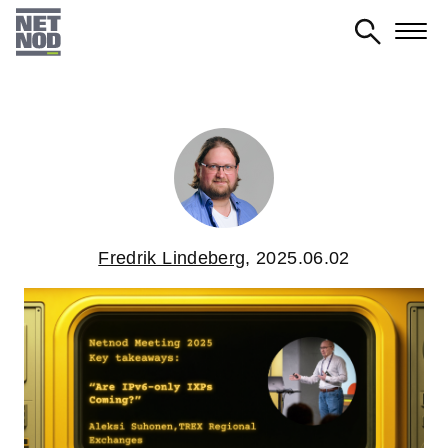
Skip
to
main
content
Fredrik Lindeberg
,
2025.06.02