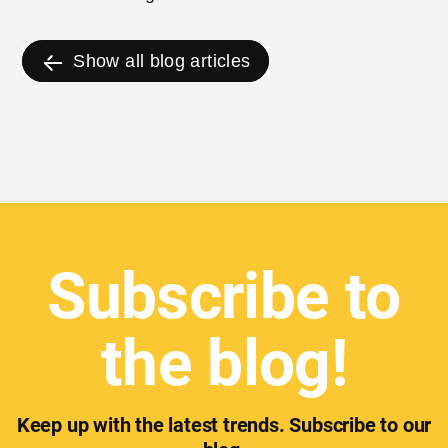
the last 12 months.
Show all blog articles
Subscribe to
the blog!
Keep up with the latest trends. Subscribe to our