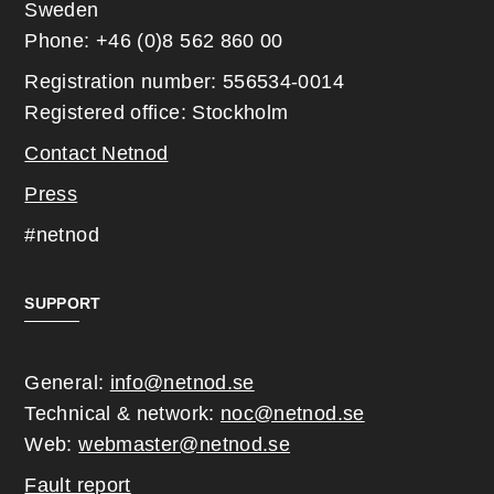
Sweden
Phone: +46 (0)8 562 860 00
Registration number: 556534-0014
Registered office: Stockholm
Contact Netnod
Press
#netnod
SUPPORT
General:
info@netnod.se
Technical & network:
noc@netnod.se
Web:
webmaster@netnod.se
Fault report