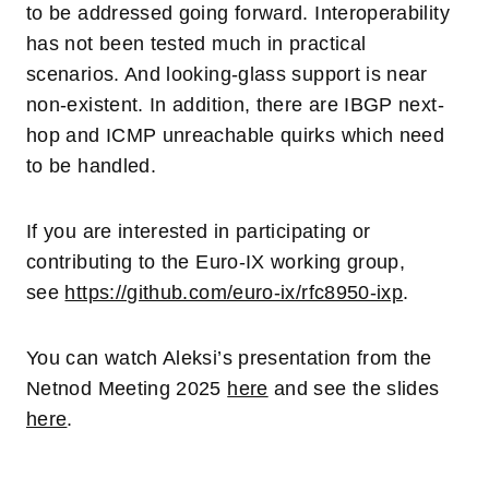
to be addressed going forward. Interoperability
has not been tested much in practical
scenarios. And looking-glass support is near
non-existent. In addition, there are IBGP next-
hop and ICMP unreachable quirks which need
to be handled.
If you are interested in participating or
contributing to the Euro-IX working group,
see
https://github.com/euro-ix/rfc8950-ixp
.
You can watch Aleksi’s presentation from the
Netnod Meeting 2025
here
and see the slides
here
.