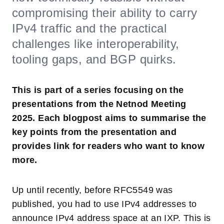
compromising their ability to carry
IPv4 traffic and the practical
challenges like interoperability,
tooling gaps, and BGP quirks.
This is part of a series focusing on the
presentations from the Netnod Meeting
2025. Each blogpost aims to summarise the
key points from the presentation and
provides link for readers who want to know
more.
Up until recently, before RFC5549 was
published, you had to use IPv4 addresses to
announce IPv4 address space at an IXP. This is