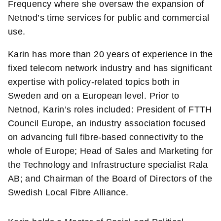
Frequency where she oversaw the expansion of
Netnod’s time services for public and commercial
use.
Karin has more than 20 years of experience in the
fixed telecom network industry and has significant
expertise with policy-related topics both in
Sweden and on a European level. Prior to
Netnod, Karin’s roles included: President of FTTH
Council Europe, an industry association focused
on advancing full fibre-based connectivity to the
whole of Europe; Head of Sales and Marketing for
the Technology and Infrastructure specialist Rala
AB; and Chairman of the Board of Directors of the
Swedish Local Fibre Alliance.