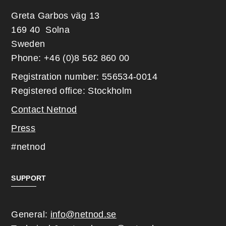
Greta Garbos väg 13
169 40 Solna
Sweden
Phone: +46 (0)8 562 860 00
Registration number: 556534-0014
Registered office: Stockholm
Contact Netnod
Press
#netnod
SUPPORT
General:
info@netnod.se