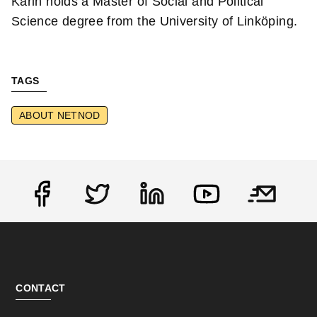
Karin holds a Master of Social and Political
Science degree from the University of Linköping.
TAGS
ABOUT NETNOD
Social
CONTACT