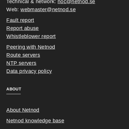
Technical & network:
noc@netnod.se
Web:
webmaster@netnod.se
Fault report
Report abuse
Whistleblower report
Peering with Netnod
Route servers
NTP servers
Data privacy policy
ABOUT
About Netnod
Netnod knowledge base