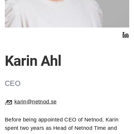
Karin Ahl
CEO
karin@netnod.se
Before being appointed CEO of Netnod, Karin
spent two years as Head of Netnod Time and