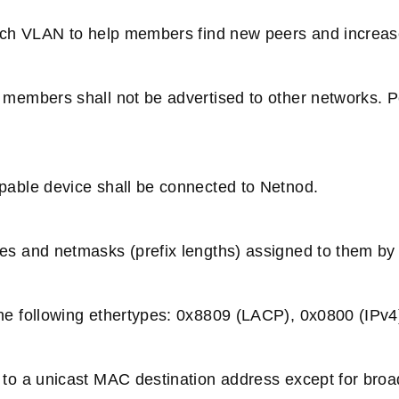
ach VLAN to help members find new peers and increase 
members shall not be advertised to other networks. P
able device shall be connected to Netnod.
s and netmasks (prefix lengths) assigned to them by
e following ethertypes: 0x8809 (LACP), 0x0800 (IPv4
 to a unicast MAC destination address except for b