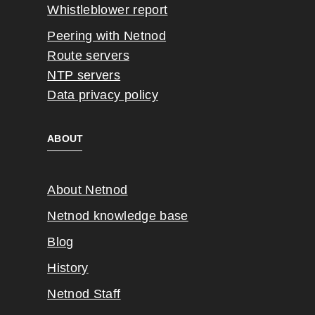
Whistleblower report
Peering with Netnod
Route servers
NTP servers
Data privacy policy
ABOUT
About Netnod
Netnod knowledge base
Blog
History
Netnod Staff