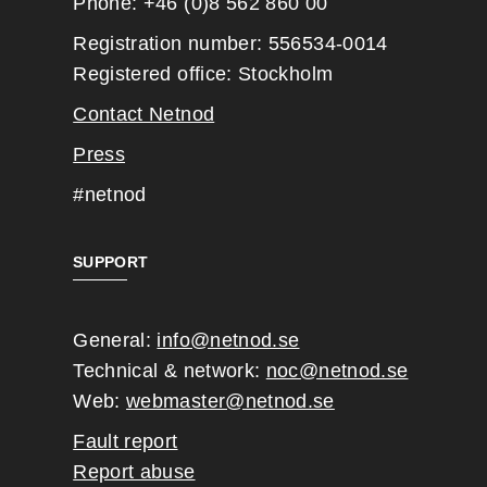
Phone: +46 (0)8 562 860 00
Registration number: 556534-0014
Registered office: Stockholm
Contact Netnod
Press
#netnod
SUPPORT
General:
info@netnod.se
Technical & network:
noc@netnod.se
Web:
webmaster@netnod.se
Fault report
Report abuse