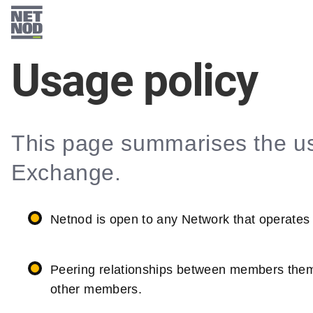
Skip
to
main
Usage policy
content
This page summarises the us
Exchange.
Netnod is open to any Network that operates
Peering relationships between members thems
other members.