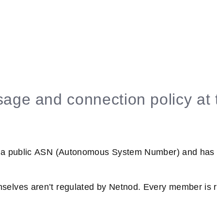
age and connection policy at 
 a public ASN (Autonomous System Number) and has an
elves aren’t regulated by Netnod. Every member is r