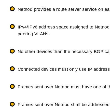
Netnod provides a route server service on e
IPv4/IPv6 address space assigned to Netnod 
peering VLANs.
No other devices than the necessary BGP cap
Connected devices must only use IP addresse
Frames sent over Netnod must have one of th
Frames sent over Netnod shall be addressed