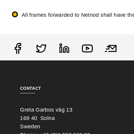
All frames forwarded to Netnod shall have 
Social
CONTACT
Greta Garbos väg 13
169 40 Solna
Sweden