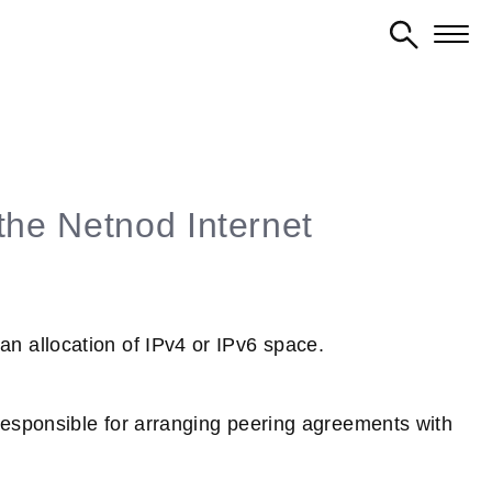
the Netnod Internet
 allocation of IPv4 or IPv6 space.
esponsible for arranging peering agreements with