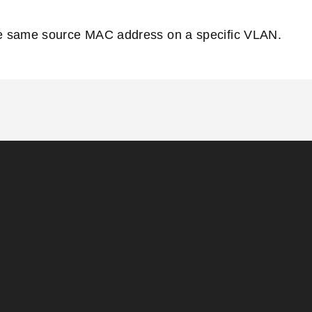
the same source MAC address on a specific VLAN.