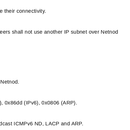
their connectivity.
eers shall not use another IP subnet over Netnod
 Netnod.
), 0x86dd (IPv6), 0x0806 (ARP).
roadcast ICMPv6 ND, LACP and ARP.