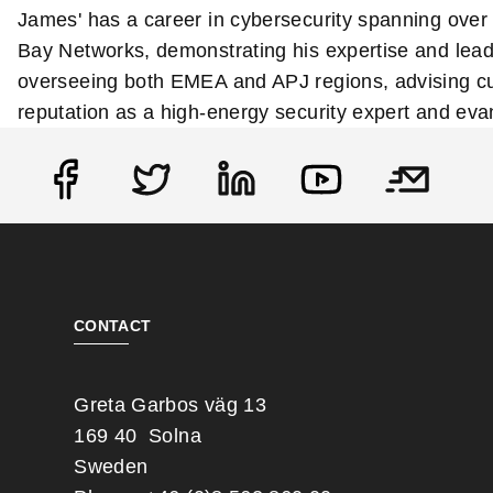
James' has a career in cybersecurity spanning over 
Bay Networks, demonstrating his expertise and leade
overseeing both EMEA and APJ regions, advising cu
reputation as a high-energy security expert and eva
Social
CONTACT
Greta Garbos väg 13
169 40 Solna
Sweden