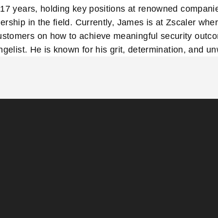
17 years, holding key positions at renowned companies
rship in the field. Currently, James is at Zscaler whe
stomers on how to achieve meaningful security outc
ngelist. He is known for his grit, determination, and