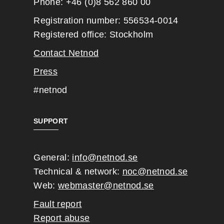
Phone: +46 (0)8 562 860 00
Registration number: 556534-0014
Registered office: Stockholm
Contact Netnod
Press
#netnod
SUPPORT
General:
info@netnod.se
Technical & network:
noc@netnod.se
Web:
webmaster@netnod.se
Fault report
Report abuse