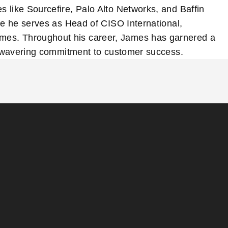
 like Sourcefire, Palo Alto Networks, and Baffin
re he serves as Head of CISO International,
omes. Throughout his career, James has garnered a
 unwavering commitment to customer success.