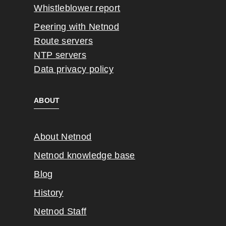
Whistleblower report
Peering with Netnod
Route servers
NTP servers
Data privacy policy
ABOUT
About Netnod
Netnod knowledge base
Blog
History
Netnod Staff