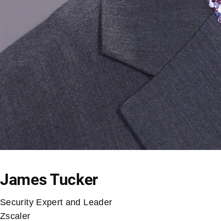
James Tucker
Security Expert and Leader
Zscaler