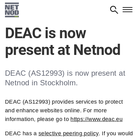
Skip
to
main
DEAC is now
content
present at Netnod
DEAC (AS12993) is now present at
Netnod in Stockholm.
DEAC (AS12993) provides services to protect
and enhance websites online. For more
information, please go to
https://www.deac.eu
DEAC has a
selective peering policy
. If you would