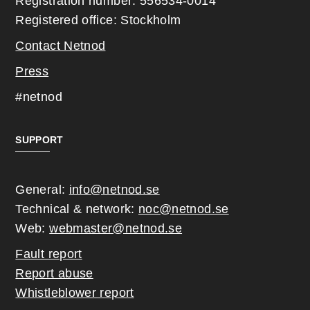
Registration number: 556534-0014
Registered office: Stockholm
Contact Netnod
Press
#netnod
SUPPORT
General:
info@netnod.se
Technical & network:
noc@netnod.se
Web:
webmaster@netnod.se
Fault report
Report abuse
Whistleblower report