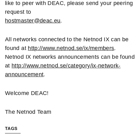
like to peer with DEAC, please send your peering
request to
hostmaster@deac.eu
.
All networks connected to the Netnod IX can be
found at
http://www.netnod.se/ix/members
.
Netnod IX networks announcements can be found
at
http://www.netnod.se/category/ix-network-
announcement
.
Welcome DEAC!
The Netnod Team
TAGS