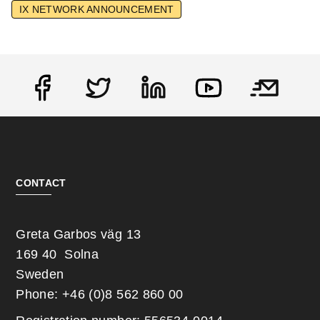
IX NETWORK ANNOUNCEMENT
Social
CONTACT
Greta Garbos väg 13
169 40 Solna
Sweden
Phone: +46 (0)8 562 860 00