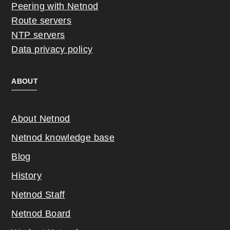
Peering with Netnod
Route servers
NTP servers
Data privacy policy
ABOUT
About Netnod
Netnod knowledge base
Blog
History
Netnod Staff
Netnod Board