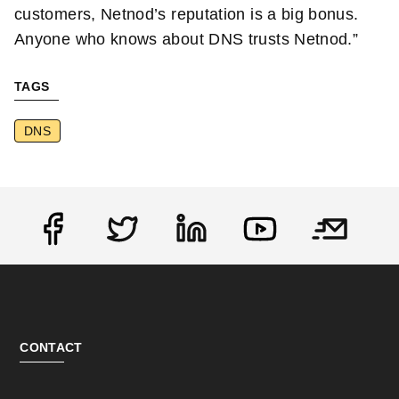
customers, Netnod’s reputation is a big bonus.
Anyone who knows about DNS trusts Netnod.”
TAGS
DNS
Social
CONTACT