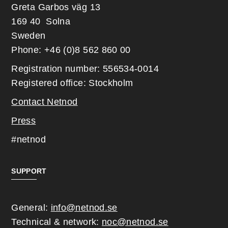
Greta Garbos väg 13
169 40 Solna
Sweden
Phone: +46 (0)8 562 860 00
Registration number: 556534-0014
Registered office: Stockholm
Contact Netnod
Press
#netnod
SUPPORT
General:
info@netnod.se
Technical & network:
noc@netnod.se