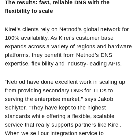
The results: fast, reliable DNS with the
flexibility to scale
Kirei’s clients rely on Netnod’s global network for
100% availability. As Kirei’s customer base
expands across a variety of regions and hardware
platforms, they benefit from Netnod’s DNS
expertise, flexibility and industry-leading APIs.
“Netnod have done excellent work in scaling up
from providing secondary DNS for TLDs to
serving the enterprise market,” says Jakob
Schlyter. “They have kept to the highest
standards while offering a flexible, scalable
service that really supports partners like Kirei.
When we sell our integration service to