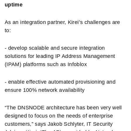
uptime
As an integration partner, Kirei’s challenges are
to:
- develop scalable and secure integration
solutions for leading IP Address Management
(IPAM) platforms such as Infoblox
- enable effective automated provisioning and
ensure 100% network availability
“The DNSNODE architecture has been very well
designed to focus on the needs of enterprise
customers,” says Jakob Schlyter, IT Security