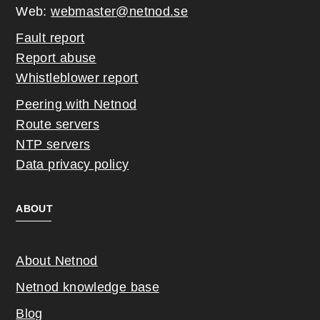
Web:
webmaster@netnod.se
Fault report
Report abuse
Whistleblower report
Peering with Netnod
Route servers
NTP servers
Data privacy policy
ABOUT
About Netnod
Netnod knowledge base
Blog