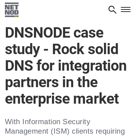
Skip
to
main
DNSNODE case
content
study - Rock solid
DNS for integration
partners in the
enterprise market
With Information Security
Management (ISM) clients requiring