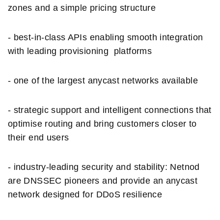
zones and a simple pricing structure
- best-in-class APIs enabling smooth integration
with leading provisioning platforms
- one of the largest anycast networks available
- strategic support and intelligent connections that
optimise routing and bring customers closer to
their end users
- industry-leading security and stability: Netnod
are DNSSEC pioneers and provide an anycast
network designed for DDoS resilience