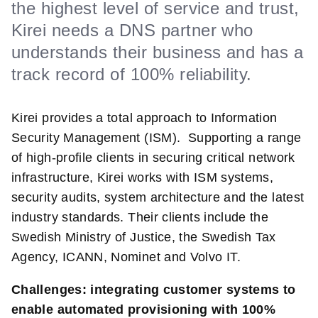
the highest level of service and trust,
Kirei needs a DNS partner who
understands their business and has a
track record of 100% reliability.
Kirei provides a total approach to Information
Security Management (ISM). Supporting a range
of high-profile clients in securing critical network
infrastructure, Kirei works with ISM systems,
security audits, system architecture and the latest
industry standards. Their clients include the
Swedish Ministry of Justice, the Swedish Tax
Agency, ICANN, Nominet and Volvo IT.
Challenges: integrating customer systems to
enable automated provisioning with 100%