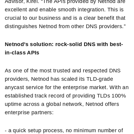
Advisor, Kirei. “The APIs provided by Netnod are
excellent and enable smooth integration. This is
crucial to our business and is a clear benefit that
distinguishes Netnod from other DNS providers.”
Netnod’s solution: rock-solid DNS with best-
in-class APIs
As one of the most trusted and respected DNS
providers, Netnod has scaled its TLD-grade
anycast service for the enterprise market. With an
established track record of providing TLDs 100%
uptime across a global network, Netnod offers
enterprise partners:
- a quick setup process, no minimum number of