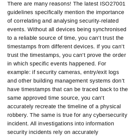
There are many reasons! The latest ISO27001
guidelines specifically mention the importance
of correlating and analysing security-related
events. Without all devices being synchronised
to a reliable source of time, you can’t trust the
timestamps from different devices. If you can’t
trust the timestamps, you can’t prove the order
in which specific events happened. For
example: if security cameras, entry/exit logs
and other building management systems don’t
have timestamps that can be traced back to the
same approved time source, you can’t
accurately recreate the timeline of a physical
robbery. The same is true for any cybersecurity
incident. All investigations into information
security incidents rely on accurately