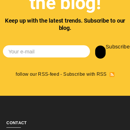
the blog!
Keep up with the latest trends. Subscribe to our
blog.
Subscribe
follow our RSS-feed - Subscribe with RSS
CONTACT