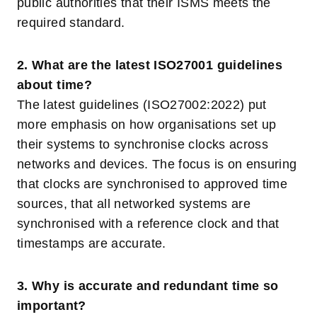
public authorities that their ISMS meets the
required standard.
2. What are the latest ISO27001 guidelines
about time?
The latest guidelines (ISO27002:2022) put
more emphasis on how organisations set up
their systems to synchronise clocks across
networks and devices. The focus is on ensuring
that clocks are synchronised to approved time
sources, that all networked systems are
synchronised with a reference clock and that
timestamps are accurate.
3. Why is accurate and redundant time so
important?