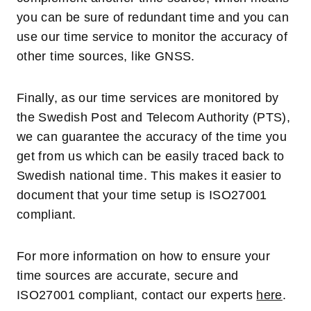
you can be sure of redundant time and you can
use our time service to monitor the accuracy of
other time sources, like GNSS.
Finally, as our time services are monitored by
the Swedish Post and Telecom Authority (PTS),
we can guarantee the accuracy of the time you
get from us which can be easily traced back to
Swedish national time. This makes it easier to
document that your time setup is ISO27001
compliant.
For more information on how to ensure your
time sources are accurate, secure and
ISO27001 compliant, contact our experts
here
.