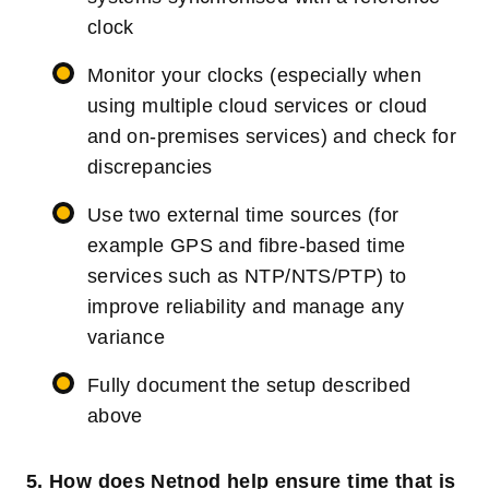
clock
Monitor your clocks (especially when
using multiple cloud services or cloud
and on-premises services) and check for
discrepancies
Use two external time sources (for
example GPS and fibre-based time
services such as NTP/NTS/PTP) to
improve reliability and manage any
variance
Fully document the setup described
above
5. How does Netnod help ensure time that is