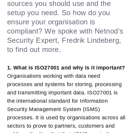
sources you should use and the
setup you need. So how do you
ensure your organisation is
compliant? We spoke with Netnod’s
Security Expert, Fredrik Lindeberg,
to find out more.
1. What is ISO27001 and why is it important?
Organisations working with data need
processes and systems for storing, processing
and transmitting important data. ISO27001 is
the international standard for Information
Security Management System (ISMS)
processes. It is used by organisations across all
sectors to prove to partners, customers and