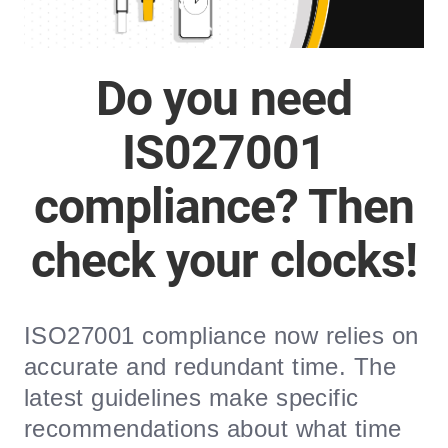
Do you need
IS027001
compliance? Then
check your clocks!
ISO27001 compliance now relies on
accurate and redundant time. The
latest guidelines make specific
recommendations about what time