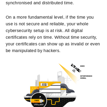
synchronised and distributed time.
On a more fundamental level, if the time you
use is not secure and reliable, your whole
cybersecurity setup is at risk. All digital
certificates rely on time. Without time security,
your certificates can show up as invalid or even
be manipulated by hackers.