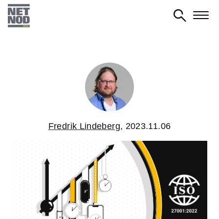
Skip
to
main
content
Fredrik Lindeberg
,
2023.11.06