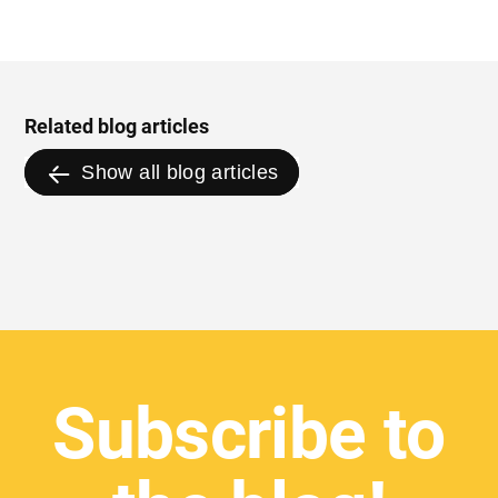
Related blog articles
Show all blog articles
Subscribe to