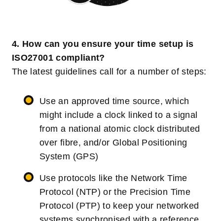
4. How can you ensure your time setup is
ISO27001 compliant?
The latest guidelines call for a number of steps:
Use an approved time source, which
might include a clock linked to a signal
from a national atomic clock distributed
over fibre, and/or Global Positioning
System (GPS)
Use protocols like the Network Time
Protocol (NTP) or the Precision Time
Protocol (PTP) to keep your networked
systems synchronised with a reference