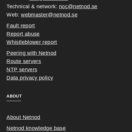
Technical & network:
noc@netnod.se
Web:
webmaster@netnod.se
Fault report
Report abuse
Whistleblower report
Peering with Netnod
Route servers
NTP servers
Data privacy policy
ABOUT
About Netnod
Netnod knowledge base