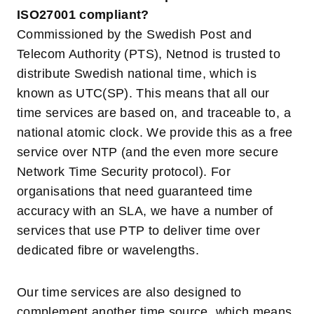
ISO27001 compliant?
Commissioned by the Swedish Post and
Telecom Authority (PTS), Netnod is trusted to
distribute Swedish national time, which is
known as UTC(SP). This means that all our
time services are based on, and traceable to, a
national atomic clock. We provide this as a free
service over NTP (and the even more secure
Network Time Security protocol). For
organisations that need guaranteed time
accuracy with an SLA, we have a number of
services that use PTP to deliver time over
dedicated fibre or wavelengths.
Our time services are also designed to
complement another time source, which means