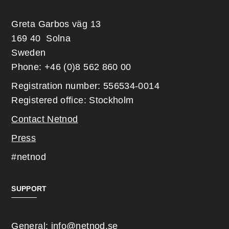
Greta Garbos väg 13
169 40 Solna
Sweden
Phone: +46 (0)8 562 860 00
Registration number: 556534-0014
Registered office: Stockholm
Contact Netnod
Press
#netnod
SUPPORT
General:
info@netnod.se