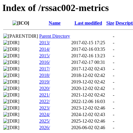
Index of /rssac002-metrics
Name
Last modified
Size
Descript
Parent Directory
-
2013/
2017-02-15 17:25
-
2014/
2017-02-16 03:35
-
2015/
2017-02-16 13:23
-
2016/
2017-02-17 00:31
-
2017/
2017-12-02 02:43
-
2018/
2018-12-02 02:42
-
2019/
2019-12-02 02:42
-
2020/
2020-12-02 02:42
-
2021/
2021-12-02 02:42
-
2022/
2022-12-06 16:03
-
2023/
2023-12-02 02:46
-
2024/
2024-12-02 02:43
-
2025/
2025-12-02 02:46
-
2026/
2026-06-02 02:46
-