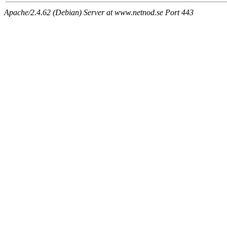
Apache/2.4.62 (Debian) Server at www.netnod.se Port 443