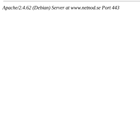
Apache/2.4.62 (Debian) Server at www.netnod.se Port 443