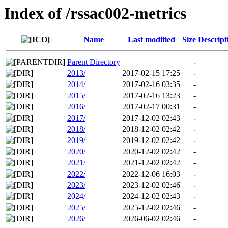
Index of /rssac002-metrics
Name
Last modified
Size
Descript
Parent Directory
-
2013/
2017-02-15 17:25
-
2014/
2017-02-16 03:35
-
2015/
2017-02-16 13:23
-
2016/
2017-02-17 00:31
-
2017/
2017-12-02 02:43
-
2018/
2018-12-02 02:42
-
2019/
2019-12-02 02:42
-
2020/
2020-12-02 02:42
-
2021/
2021-12-02 02:42
-
2022/
2022-12-06 16:03
-
2023/
2023-12-02 02:46
-
2024/
2024-12-02 02:43
-
2025/
2025-12-02 02:46
-
2026/
2026-06-02 02:46
-