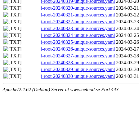
i-root-20240319-unique-sources.yaml
2024-03-20
i-root-20240320-unique-sources.yaml
2024-03-21
i-root-20240321-unique-sources.yaml
2024-03-22
i-root-20240322-unique-sources.yaml
2024-03-23
i-root-20240323-unique-sources.yaml
2024-03-24
i-root-20240324-unique-sources.yaml
2024-03-25
i-root-20240325-unique-sources.yaml
2024-03-26
i-root-20240326-unique-sources.yaml
2024-03-27
i-root-20240327-unique-sources.yaml
2024-03-28
i-root-20240328-unique-sources.yaml
2024-03-29
i-root-20240329-unique-sources.yaml
2024-03-30
i-root-20240330-unique-sources.yaml
2024-03-31
Apache/2.4.62 (Debian) Server at www.netnod.se Port 443