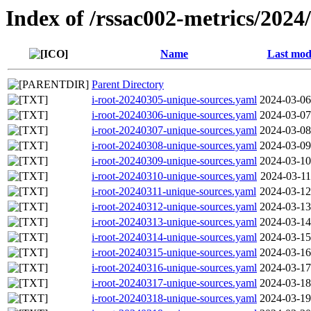
Index of /rssac002-metrics/2024
Name
Last mod
Parent Directory
i-root-20240305-unique-sources.yaml
2024-03-06
i-root-20240306-unique-sources.yaml
2024-03-07
i-root-20240307-unique-sources.yaml
2024-03-08
i-root-20240308-unique-sources.yaml
2024-03-09
i-root-20240309-unique-sources.yaml
2024-03-10
i-root-20240310-unique-sources.yaml
2024-03-11
i-root-20240311-unique-sources.yaml
2024-03-12
i-root-20240312-unique-sources.yaml
2024-03-13
i-root-20240313-unique-sources.yaml
2024-03-14
i-root-20240314-unique-sources.yaml
2024-03-15
i-root-20240315-unique-sources.yaml
2024-03-16
i-root-20240316-unique-sources.yaml
2024-03-17
i-root-20240317-unique-sources.yaml
2024-03-18
i-root-20240318-unique-sources.yaml
2024-03-19