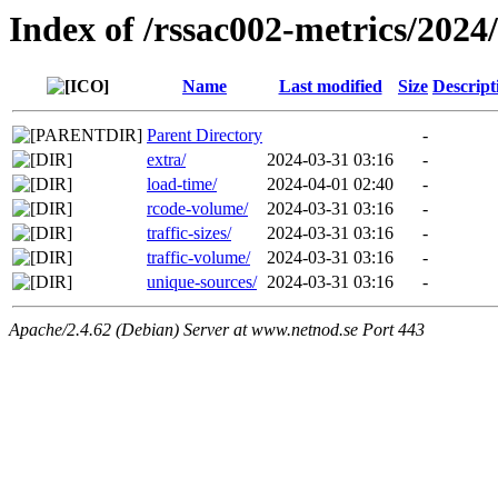
Index of /rssac002-metrics/2024
Name
Last modified
Size
Descript
Parent Directory
-
extra/
2024-03-31 03:16
-
load-time/
2024-04-01 02:40
-
rcode-volume/
2024-03-31 03:16
-
traffic-sizes/
2024-03-31 03:16
-
traffic-volume/
2024-03-31 03:16
-
unique-sources/
2024-03-31 03:16
-
Apache/2.4.62 (Debian) Server at www.netnod.se Port 443